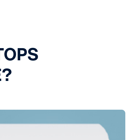
TOPS
E?