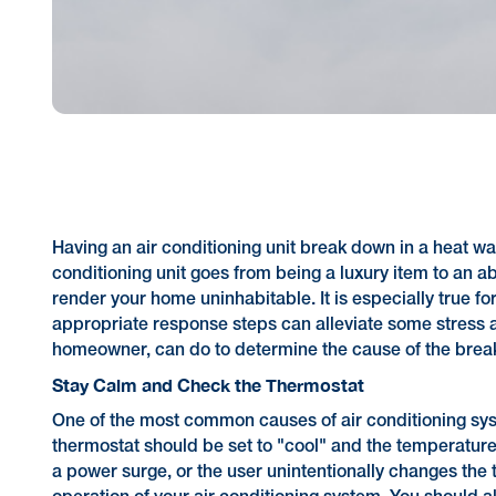
Having an air conditioning unit break down in a heat wa
conditioning unit goes from being a luxury item to an a
render your home uninhabitable. It is especially true fo
appropriate response steps can alleviate some stress an
homeowner, can do to determine the cause of the bre
Stay Calm and Check the Thermostat
One of the most common causes of air conditioning syste
thermostat should be set to "cool" and the temperature
a power surge, or the user unintentionally changes the t