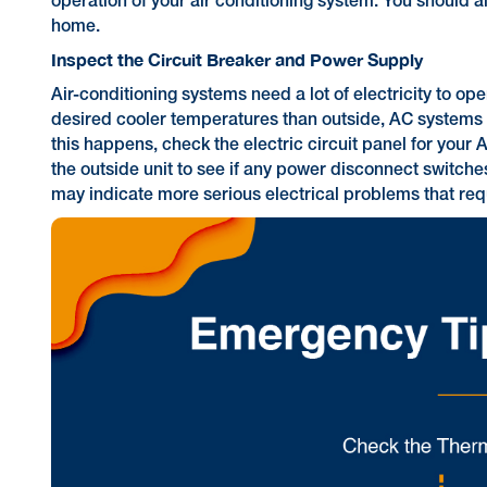
operation of your air conditioning system. You should a
home.
Inspect the Circuit Breaker and Power Supply
Air-conditioning systems need a lot of electricity to 
desired cooler temperatures than outside, AC systems c
this happens, check the electric circuit panel for your A
the outside unit to see if any power disconnect switches
may indicate more serious electrical problems that requ