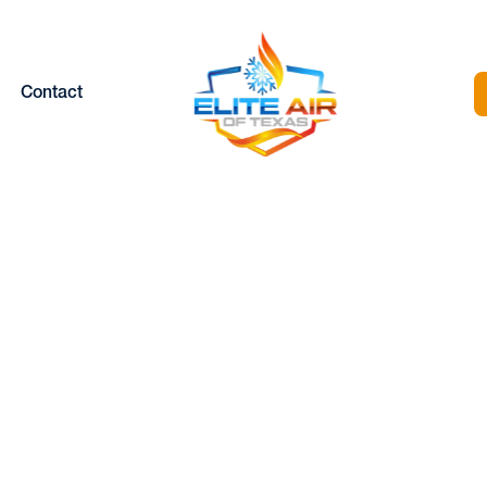
Contact
og