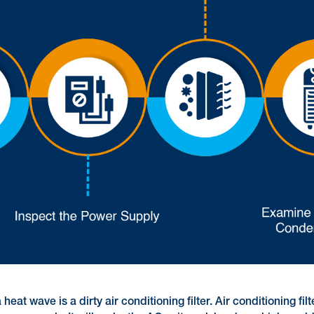
at wave is a dirty air conditioning filter. Air conditioning fil