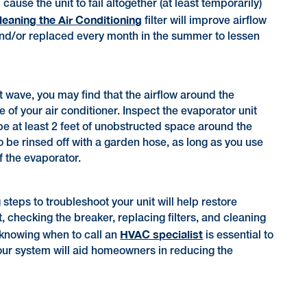
ause the unit to fail altogether (at least temporarily)
cleaning the Air Conditioning
filter will improve airflow
 and/or replaced every month in the summer to lessen
 wave, you may find that the airflow around the
 of your air conditioner. Inspect the evaporator unit
 be at least 2 feet of unobstructed space around the
so be rinsed off with a garden hose, as long as you use
f the evaporator.
teps to troubleshoot your unit will help restore
 checking the breaker, replacing filters, and cleaning
HVAC specialist
, knowing when to call an
is essential to
our system will aid homeowners in reducing the