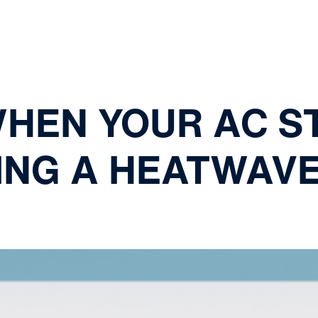
WHEN YOUR AC S
ING A HEATWAV