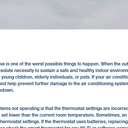
ve is one of the worst possible things to happen. When the ou
bsolute necessity to sustain a safe and healthy indoor environ
r young children, elderly individuals, or pets. If your air con
d help prevent further damage to the air conditioning system. 
akdown.
ms not operating is that the thermostat settings are incorrect
 set lower than the current room temperature. Sometimes, an a
hermostat settings. If the thermostat uses batteries, replacing