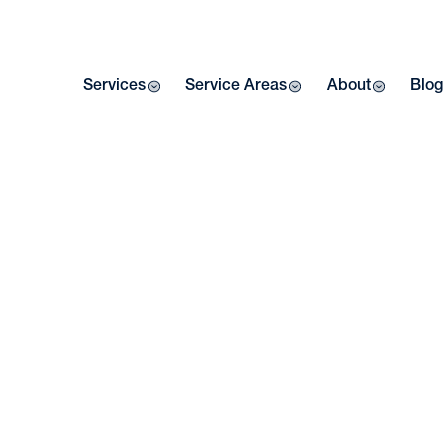
Services
Service Areas
About
Blog
Home
| Bl