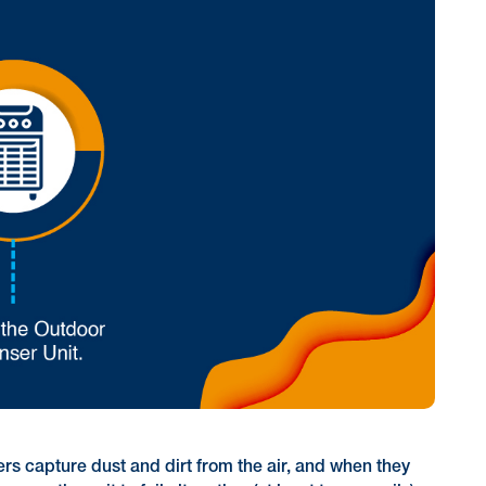
ters capture dust and dirt from the air, and when they