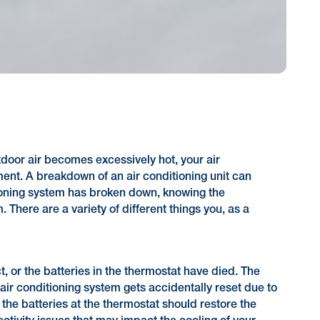
tdoor air becomes excessively hot, your air
ment. A breakdown of an air conditioning unit can
ditioning system has broken down, knowing the
There are a variety of different things you, as a
, or the batteries in the thermostat have died. The
ir conditioning system gets accidentally reset due to
 the batteries at the thermostat should restore the