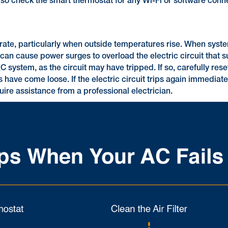
lso check the smart thermostat for any Wi-Fi or software conne
operate, particularly when outside temperatures rise. When sy
an cause power surges to overload the electric circuit that su
C system, as the circuit may have tripped. If so, carefully rese
 have come loose. If the electric circuit trips again immediatel
ire assistance from a professional electrician.