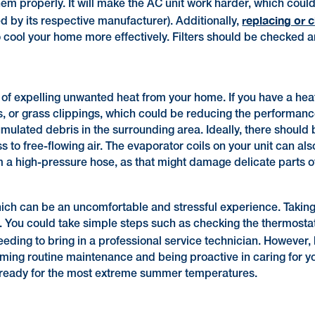
em properly. It will make the AC unit work harder, which could c
replacing or 
ted by its respective manufacturer). Additionally,
o cool your home more effectively. Filters should be checked
 of expelling unwanted heat from your home. If you have a heat
is, or grass clippings, which could be reducing the performance
umulated debris in the surrounding area. Ideally, there should
s to free-flowing air. The evaporator coils on your unit can al
m a high-pressure hose, as that might damage delicate parts o
ich can be an uncomfortable and stressful experience. Taking s
 You could take simple steps such as checking the thermostat,
 needing to bring in a professional service technician. However
ming routine maintenance and being proactive in caring for y
 ready for the most extreme summer temperatures.