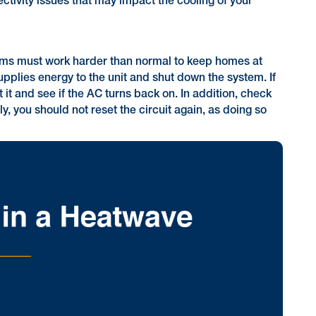
ctivity issues that may impact the cooling of your
stems must work harder than normal to keep homes at
pplies energy to the unit and shut down the system. If
t it and see if the AC turns back on. In addition, check
y, you should not reset the circuit again, as doing so