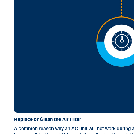
Replace or Clean the Air Filter
A common reason why an AC unit will not work during a he