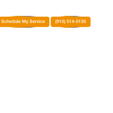
Schedule My Service
(910) 514-0130