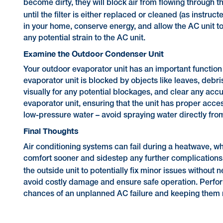
become dirty, they will block air from flowing through th
until the filter is either replaced or cleaned (as instruc
in your home, conserve energy, and allow the AC unit t
any potential strain to the AC unit.
Examine the Outdoor Condenser Unit
Your outdoor evaporator unit has an important function
evaporator unit is blocked by objects like leaves, debr
visually for any potential blockages, and clear any acc
evaporator unit, ensuring that the unit has proper acces
low-pressure water – avoid spraying water directly fro
Final Thoughts
Air conditioning systems can fail during a heatwave, wh
comfort sooner and sidestep any further complications.
the outside unit to potentially fix minor issues without
avoid costly damage and ensure safe operation. Perfor
chances of an unplanned AC failure and keeping them