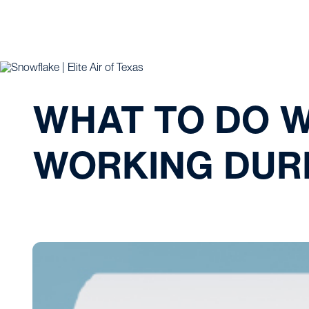
WHAT TO DO 
WORKING DUR