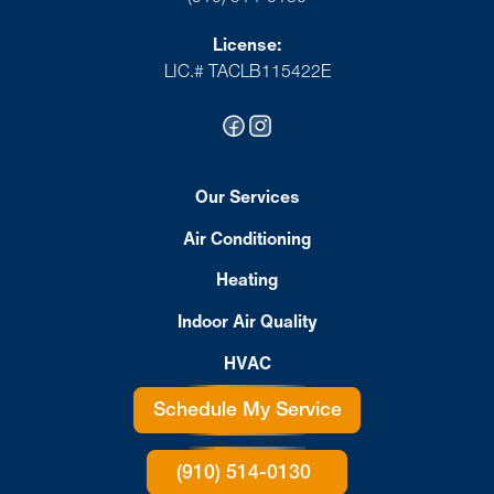
License:
LIC.# TACLB115422E
Our Services
Air Conditioning
Heating
Indoor Air Quality
HVAC
Schedule My Service
(910) 514-0130