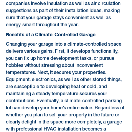
companies involve insulation as well as air circulation
suggestions as part of their installation ideas, making
sure that your garage stays convenient as well as
energy-smart throughout the year.
Benefits of a Climate-Controlled Garage
Changing your garage into a climate-controlled space
delivers various gains. First, it develops functionality,
you can fix up home development tasks, or pursue
hobbies without stressing about inconvenient
temperatures. Next, it secures your properties.
Equipment, electronics, as well as other stored things,
are susceptible to developing heat or cold, and
maintaining a steady temperature secures your
contributions. Eventually, a climate-controlled parking
lot can develop your home’s entire value. Regardless of
whether you plan to sell your property in the future or
clearly delight in the space more completely, a garage
with professional HVAC installation becomes a