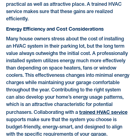
practical as well as attractive place. A trained HVAC
service makes sure that these gains are realized
efficiently.
Energy Efficiency and Cost Considerations
Many house owners stress about the cost of installing
an HVAC system in their parking lot, but the long term
value always outweighs the initial cost. A professionally
installed system utilizes energy much more effectively
than depending on space heaters, fans or window
coolers. This effectiveness changes into minimal energy
charges while maintaining your garage comfortable
throughout the year. Contributing to the right system
can also develop your home’s energy usage patterns,
which is an attractive characteristic for potential
trained HVAC service
purchasers. Collaborating with a
supports make sure that the system you choose is
budget-friendly, energy-smart, and designed to align
with the specific requirements of your garage.