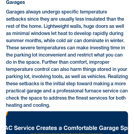
Garages
Garages always undergo specific temperature
setbacks since they are usually less insulated than the
rest of the home. Lightweight walls, huge doors as well
as minimal windows let heat to develop rapidly during
summer months, while cold air can dominate in winter.
These severe temperatures can make investing time in
the parking lot inconvenient and restrict what you can
do in the space. Further than comfort, improper
temperature control can also harm things stored in your
parking lot, involving tools, as well as vehicles. Realizing
these setbacks is the initial step toward making a more
practical garage and a professional furnace service can
check the space to address the finest services for both
heating and cooling.