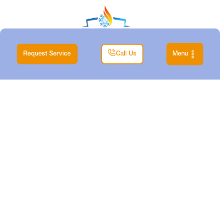
Request Service
Call Us
Menu
|
Home
Blog