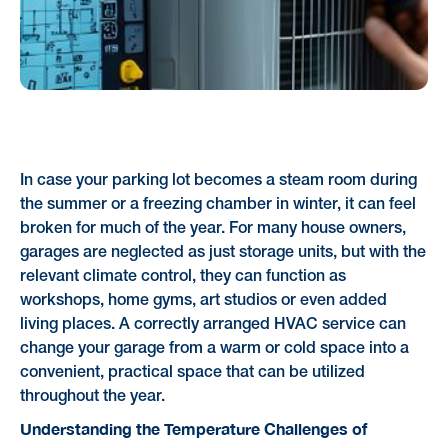
In case your parking lot becomes a steam room during
the summer or a freezing chamber in winter, it can feel
broken for much of the year. For many house owners,
garages are neglected as just storage units, but with the
relevant climate control, they can function as
workshops, home gyms, art studios or even added
living places. A correctly arranged HVAC service can
change your garage from a warm or cold space into a
convenient, practical space that can be utilized
throughout the year.
Understanding the Temperature Challenges of