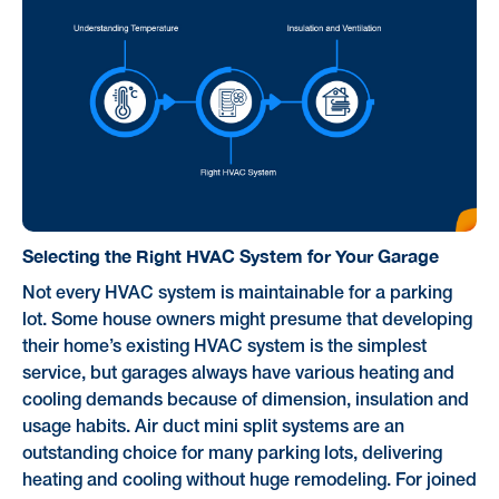
Selecting the Right HVAC System for Your Garage
Not every HVAC system is maintainable for a parking
lot. Some house owners might presume that developing
their home’s existing HVAC system is the simplest
service, but garages always have various heating and
cooling demands because of dimension, insulation and
usage habits. Air duct mini split systems are an
outstanding choice for many parking lots, delivering
heating and cooling without huge remodeling. For joined