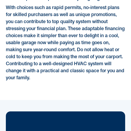
With choices such as rapid permits, no-interest plans
for skilled purchasers as well as unique promotions,
you can contribute to top quality system without
stressing your financial plan. These adaptable financing
choices make it simpler than ever to delight in a cool,
usable garage now while paying as time goes on,
making sure year-round comfort. Do not allow heat or
cold to keep you from making the most of your carport.
Contributing to a well-designed HVAC system will
change it with a practical and classic space for you and
your family.