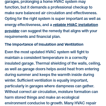
garages, prolonging a home HVAC system may
function, but it demands a professional checkup to
make sure balanced air circulation and effectiveness.
Opting for the right system is super important as well as
reliable HVAC installation
energy effectiveness, and a
provider
can suggest the remedy that aligns with your
requirements and financial plan.
The Importance of Insulation and Ventilation
Even the most updated HVAC system will fight to
maintain a consistent temperature in a correctly
insulated garage. Thermal shielding of the walls, ceiling,
as well as garage doors helps avoid heat from entering
during summer and keeps the warmth inside during
winter. Sufficient ventilation is equally important,
particularly in garages where dampness can gather.
Without correct air circulation, moisture formation can
harm stored things and make an ecological
environment conducive to growth. Many HVAC repair