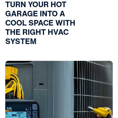
TURN YOUR HOT
GARAGE INTO A
COOL SPACE WITH
THE RIGHT HVAC
SYSTEM