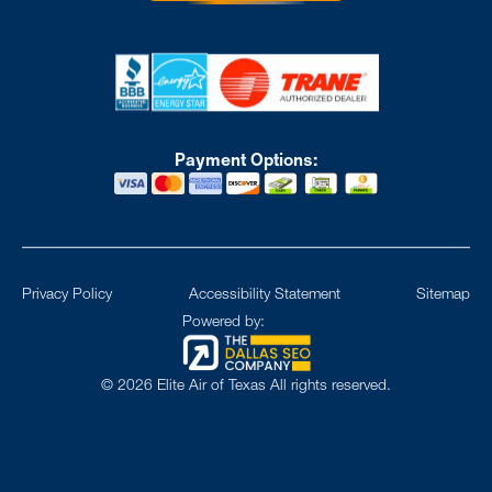
Payment Options:
Privacy Policy
Accessibility Statement
Sitemap
Powered by:
©
2026
Elite Air of Texas All rights reserved.