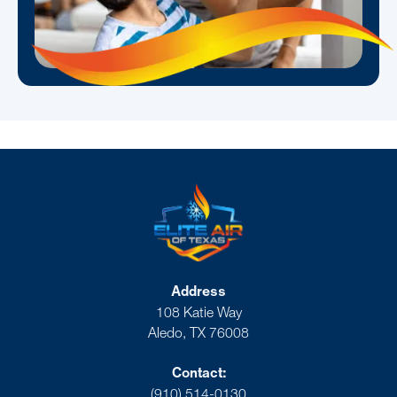
Address
108 Katie Way
Aledo, TX 76008
Contact:
(910) 514-0130