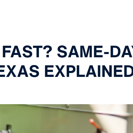
 FAST? SAME-DA
TEXAS EXPLAINE