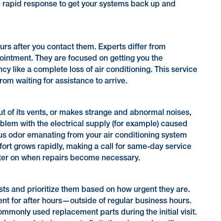
e rapid response to get your systems back up and
rs after you contact them. Experts differ from
pointment. They are focused on getting you the
y like a complete loss of air conditioning. This service
om waiting for assistance to arrive.
ut of its vents, or makes strange and abnormal noises,
oblem with the electrical supply (for example) caused
us odor emanating from your air conditioning system
fort grows rapidly, making a call for same-day service
later on when repairs become necessary.
sts and prioritize them based on how urgent they are.
 for after hours—outside of regular business hours.
mmonly used replacement parts during the initial visit.