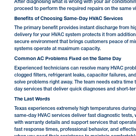
After diagnosing what is wrong with your air conditionin
proceed to perform the required repairs on the same vi
Benefits of Choosing Same-Day HVAC Services
The primary benefit provides instant discharge from hi
delivery for your HVAC system protects it from addition
secure environment that brings customers peace of min
systems operate at maximum capacity.
Common AC Problems Fixed on the Same Day
Experienced technicians can resolve many HVAC proble
clogged filters, refrigerant leaks, capacitor failures, a
solve problems right away. The team needs extra time 
day services that deliver quick diagnoses and short-te
The Last Words
Texas experiences extremely high temperatures during 
same-day HVAC services deliver fast diagnostic tests, wh
with warranty details and support services that operat
fast response times, professional behavior, and effecti