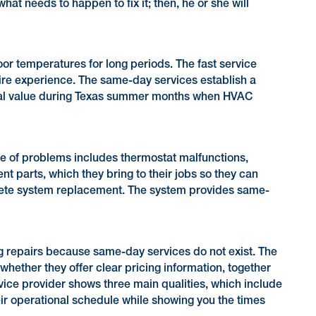
at needs to happen to fix it; then, he or she will
or temperatures for long periods. The fast service
ntire experience. The same-day services establish a
ential value during Texas summer months when HVAC
 of problems includes thermostat malfunctions,
ent parts, which they bring to their jobs so they can
plete system replacement. The system provides same-
g repairs because same-day services do not exist. The
whether they offer clear pricing information, together
vice provider shows three main qualities, which include
eir operational schedule while showing you the times