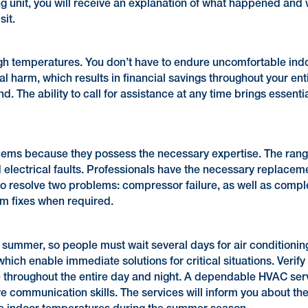
g unit, you will receive an explanation of what happened and wh
sit.
gh temperatures. You don’t have to endure uncomfortable indo
al harm, which results in financial savings throughout your e
d. The ability to call for assistance at any time brings ess
ms because they possess the necessary expertise. The range
nd electrical faults. Professionals have the necessary replacem
to resolve two problems: compressor failure, as well as com
rm fixes when required.
summer, so people must wait several days for air conditionin
ich enable immediate solutions for critical situations. Verify 
e throughout the entire day and night. A dependable HVAC ser
ve communication skills. The services will inform you about th