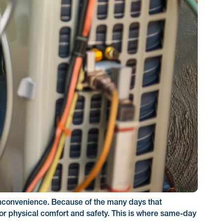
n inconvenience. Because of the many days that
or physical comfort and safety. This is where same-day