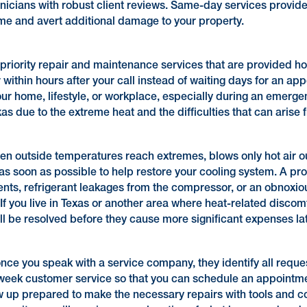
hnicians with robust client reviews. Same-day services provid
ime and avert additional damage to your property.
priority repair and maintenance services that are provided hou
ithin hours after your call instead of waiting days for an ap
 home, lifestyle, or workplace, especially during an emergenc
due to the extreme heat and the difficulties that can arise fr
hen outside temperatures reach extremes, blows only hot air o
as soon as possible to help restore your cooling system. A pr
ents, refrigerant leakages from the compressor, or an obnoxio
If you live in Texas or another area where heat-related discom
ill be resolved before they cause more significant expenses 
nce you speak with a service company, they identify all reque
ek customer service so that you can schedule an appointment
w up prepared to make the necessary repairs with tools and co