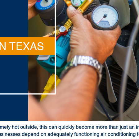
xtremely hot outside, this can quickly become more than just a
usinesses depend on adequately functioning air conditioning f