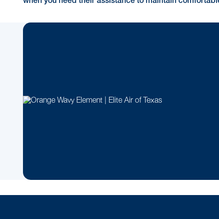
when you need their assistance to maintain comfortab