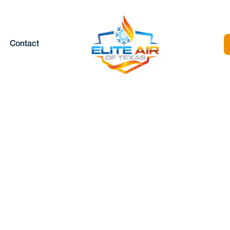
Contact