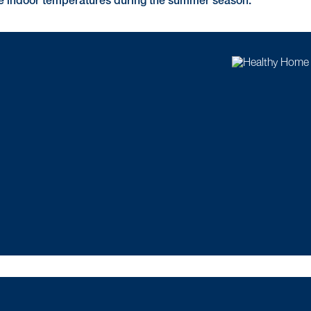
le indoor temperatures during the summer season.