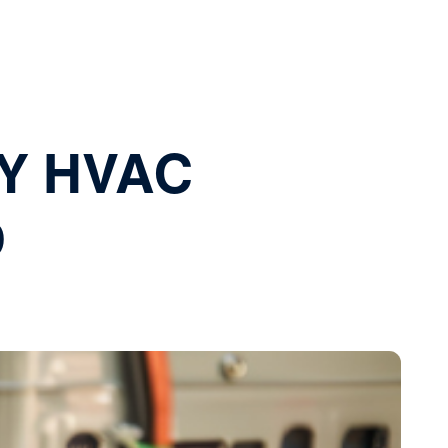
Y HVAC
D