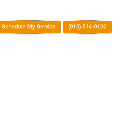
Schedule My Service
(910) 514-0130