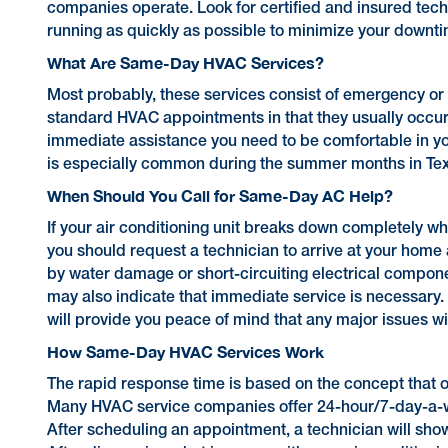
companies operate. Look for certified and insured tec
running as quickly as possible to minimize your downt
What Are Same-Day HVAC Services?
Most probably, these services consist of emergency or 
standard HVAC appointments in that they usually occur w
immediate assistance you need to be comfortable in your
is especially common during the summer months in Texas 
When Should You Call for Same-Day AC Help?
If your air conditioning unit breaks down completely w
you should request a technician to arrive at your home 
by water damage or short-circuiting electrical compon
may also indicate that immediate service is necessary. 
will provide you peace of mind that any major issues w
How Same-Day HVAC Services Work
The rapid response time is based on the concept that o
Many HVAC service companies offer 24-hour/7-day-a-we
After scheduling an appointment, a technician will sho