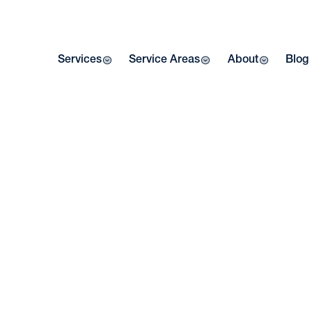
Services
Service Areas
About
Blog
Home
| Blog