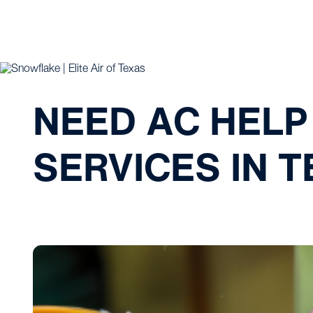
NEED AC HELP
SERVICES IN 