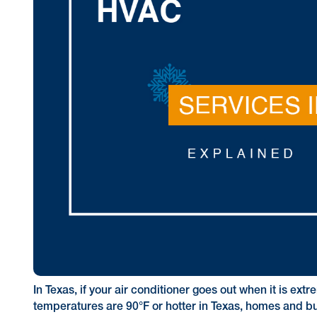
In Texas, if your air conditioner goes out when it is e
temperatures are 90°F or hotter in Texas, homes and b