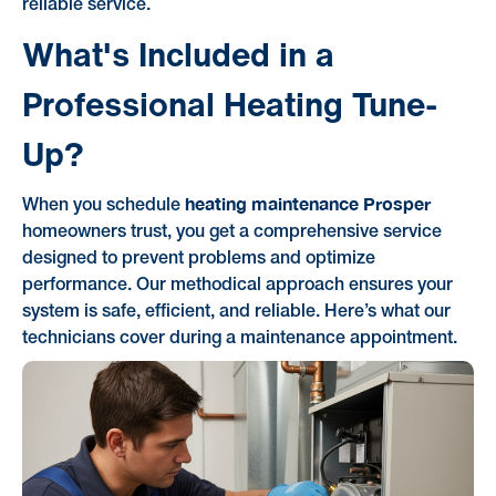
reliable service.
What's Included in a
Professional Heating Tune-
Up?
heating maintenance Prosper
When you schedule
homeowners trust, you get a comprehensive service
designed to prevent problems and optimize
performance. Our methodical approach ensures your
system is safe, efficient, and reliable. Here’s what our
technicians cover during a maintenance appointment.