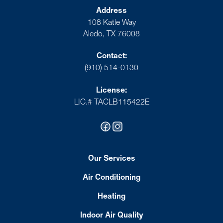
Address
108 Katie Way
Aledo, TX 76008
Contact:
(910) 514-0130
License:
LIC.# TACLB115422E
Our Services
Air Conditioning
Heating
Indoor Air Quality