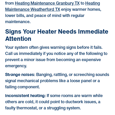
from
Heating Maintenance Granbury TX
to
Heating
Maintenance Weatherford TX
enjoy warmer homes,
lower bills, and peace of mind with regular
maintenance.
Signs Your Heater Needs Immediate
Attention
Your system often gives warning signs before it fails.
Call us immediately if you notice any of the following to
prevent a minor issue from becoming an expensive
emergency.
Strange noises:
Banging, rattling, or screeching sounds
signal mechanical problems like a loose panel or a
failing component.
Inconsistent heating:
If some rooms are warm while
others are cold, it could point to ductwork issues, a
faulty thermostat, or a struggling system.