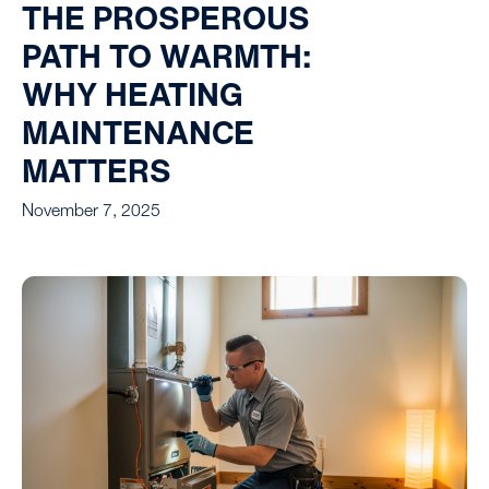
THE PROSPEROUS
PATH TO WARMTH:
WHY HEATING
MAINTENANCE
MATTERS
November 7, 2025