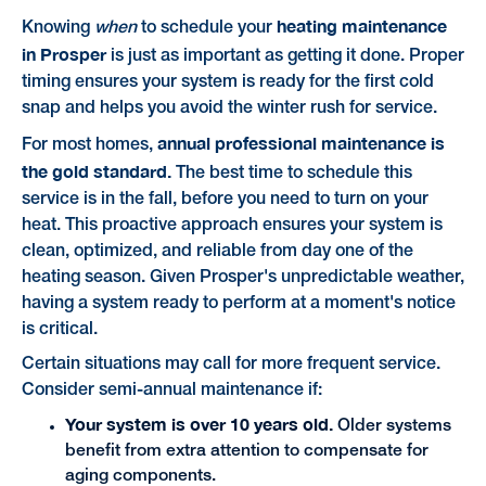
heating maintenance
Knowing
when
to schedule your
in Prosper
is just as important as getting it done. Proper
timing ensures your system is ready for the first cold
snap and helps you avoid the winter rush for service.
annual professional maintenance is
For most homes,
the gold standard.
The best time to schedule this
service is in the fall, before you need to turn on your
heat. This proactive approach ensures your system is
clean, optimized, and reliable from day one of the
heating season. Given Prosper's unpredictable weather,
having a system ready to perform at a moment's notice
is critical.
Certain situations may call for more frequent service.
Consider semi-annual maintenance if:
Your system is over 10 years old.
Older systems
benefit from extra attention to compensate for
aging components.