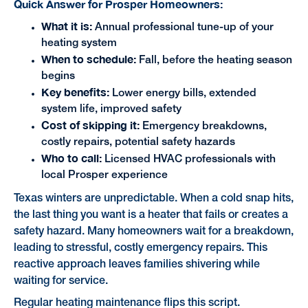
Quick Answer for Prosper Homeowners:
What it is:
Annual professional tune-up of your
heating system
When to schedule:
Fall, before the heating season
begins
Key benefits:
Lower energy bills, extended
system life, improved safety
Cost of skipping it:
Emergency breakdowns,
costly repairs, potential safety hazards
Who to call:
Licensed HVAC professionals with
local Prosper experience
Texas winters are unpredictable. When a cold snap hits,
the last thing you want is a heater that fails or creates a
safety hazard. Many homeowners wait for a breakdown,
leading to stressful, costly emergency repairs. This
reactive approach leaves families shivering while
waiting for service.
Regular heating maintenance flips this script.