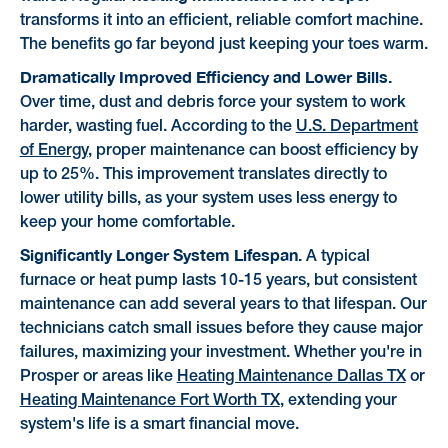
transforms it into an efficient, reliable comfort machine.
The benefits go far beyond just keeping your toes warm.
Dramatically Improved Efficiency and Lower Bills.
Over time, dust and debris force your system to work
harder, wasting fuel. According to the
U.S. Department
of Energy
, proper maintenance can boost efficiency by
up to 25%. This improvement translates directly to
lower utility bills, as your system uses less energy to
keep your home comfortable.
Significantly Longer System Lifespan.
A typical
furnace or heat pump lasts 10-15 years, but consistent
maintenance can add several years to that lifespan. Our
technicians catch small issues before they cause major
failures, maximizing your investment. Whether you're in
Prosper or areas like
Heating Maintenance Dallas TX
or
Heating Maintenance Fort Worth TX
, extending your
system's life is a smart financial move.