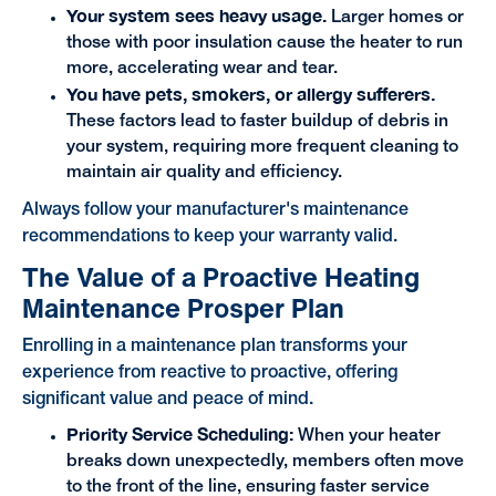
Your system sees heavy usage.
Larger homes or
those with poor insulation cause the heater to run
more, accelerating wear and tear.
You have pets, smokers, or allergy sufferers.
These factors lead to faster buildup of debris in
your system, requiring more frequent cleaning to
maintain air quality and efficiency.
Always follow your manufacturer's maintenance
recommendations to keep your warranty valid.
The Value of a Proactive Heating
Maintenance Prosper Plan
Enrolling in a maintenance plan transforms your
experience from reactive to proactive, offering
significant value and peace of mind.
Priority Service Scheduling:
When your heater
breaks down unexpectedly, members often move
to the front of the line, ensuring faster service