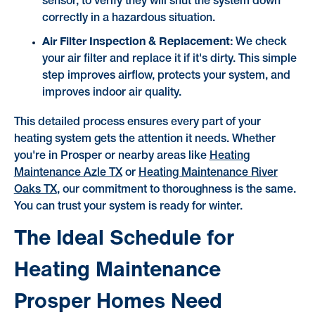
sensor, to verify they will shut the system down
correctly in a hazardous situation.
Air Filter Inspection & Replacement:
We check
your air filter and replace it if it's dirty. This simple
step improves airflow, protects your system, and
improves indoor air quality.
This detailed process ensures every part of your
heating system gets the attention it needs. Whether
you're in Prosper or nearby areas like
Heating
Maintenance Azle TX
or
Heating Maintenance River
Oaks TX
, our commitment to thoroughness is the same.
You can trust your system is ready for winter.
The Ideal Schedule for
Heating Maintenance
Prosper Homes Need