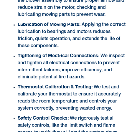
the blower assembly to ensure proper airflow and
reduce strain on the motor, checking and
lubricating moving parts to prevent wear.
Lubrication of Moving Parts:
Applying the correct
lubrication to bearings and motors reduces
friction, quiets operation, and extends the life of
these components.
Tightening of Electrical Connections:
We inspect
and tighten all electrical connections to prevent
intermittent failures, improve efficiency, and
eliminate potential fire hazards.
Thermostat Calibration & Testing:
We test and
calibrate your thermostat to ensure it accurately
reads the room temperature and controls your
system correctly, preventing wasted energy.
Safety Control Checks:
We rigorously test all
safety controls, like the limit switch and flame