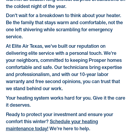
the coldest night of the year.
Don't wait for a breakdown to think about your heater.
Be the family that stays warm and comfortable, not the
one left shivering while scrambling for emergency
service.
At Elite Air Texas, we've built our reputation on
delivering elite service with a personal touch. We're
your neighbors, committed to keeping Prosper homes
comfortable and safe. Our technicians bring expertise
and professionalism, and with our 10-year labor
warranty and free second opinions, you can trust that
we stand behind our work.
Your heating system works hard for you. Give it the care
it deserves.
Ready to protect your investment and ensure your
comfort this winter?
Schedule your heating
maintenance today!
We're here to help.