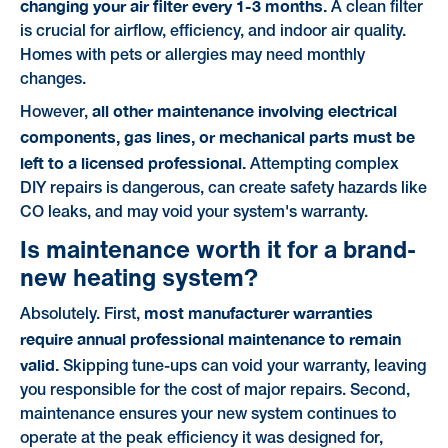
changing your air filter every 1-3 months.
A clean filter
is crucial for airflow, efficiency, and indoor air quality.
Homes with pets or allergies may need monthly
changes.
all other maintenance involving electrical
However,
components, gas lines, or mechanical parts must be
left to a licensed professional.
Attempting complex
DIY repairs is dangerous, can create safety hazards like
CO leaks, and may void your system's warranty.
Is maintenance worth it for a brand-
new heating system?
most manufacturer warranties
Absolutely. First,
require annual professional maintenance to remain
valid.
Skipping tune-ups can void your warranty, leaving
you responsible for the cost of major repairs. Second,
maintenance ensures your new system continues to
operate at the peak efficiency it was designed for,