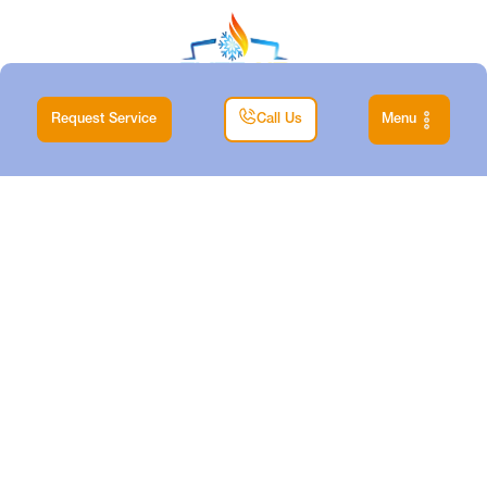
Request Service
Call Us
Menu
|
Home
Blog