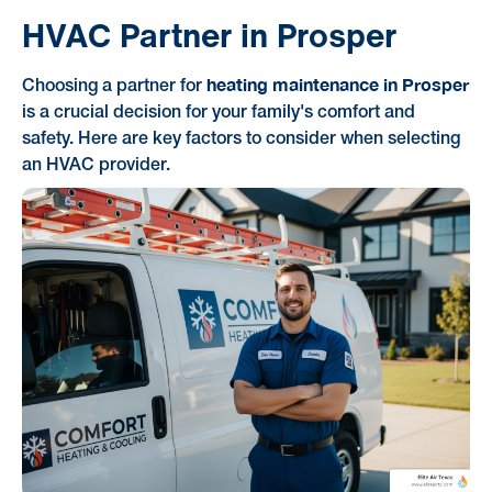
HVAC Partner in Prosper
heating maintenance in Prosper
Choosing a partner for
is a crucial decision for your family's comfort and
safety. Here are key factors to consider when selecting
an HVAC provider.