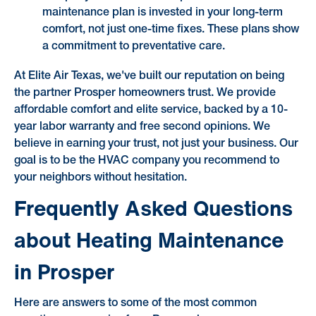
maintenance plan is invested in your long-term
comfort, not just one-time fixes. These plans show
a commitment to preventative care.
At Elite Air Texas, we've built our reputation on being
the partner Prosper homeowners trust. We provide
affordable comfort and elite service, backed by a 10-
year labor warranty and free second opinions. We
believe in earning your trust, not just your business. Our
goal is to be the HVAC company you recommend to
your neighbors without hesitation.
Frequently Asked Questions
about Heating Maintenance
in Prosper
Here are answers to some of the most common