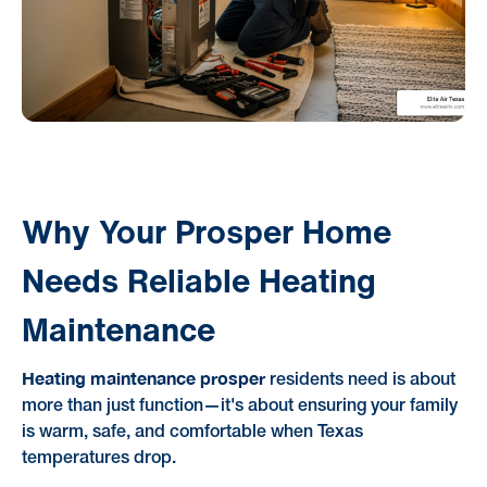
Why Your Prosper Home
Needs Reliable Heating
Maintenance
Heating maintenance prosper
residents need is about
more than just function—it's about ensuring your family
is warm, safe, and comfortable when Texas
temperatures drop.