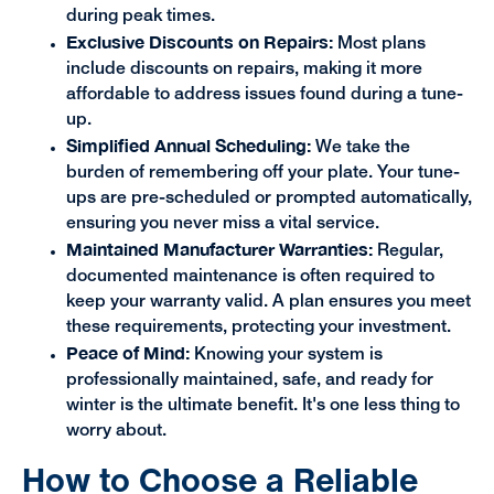
during peak times.
Exclusive Discounts on Repairs:
Most plans
include discounts on repairs, making it more
affordable to address issues found during a tune-
up.
Simplified Annual Scheduling:
We take the
burden of remembering off your plate. Your tune-
ups are pre-scheduled or prompted automatically,
ensuring you never miss a vital service.
Maintained Manufacturer Warranties:
Regular,
documented maintenance is often required to
keep your warranty valid. A plan ensures you meet
these requirements, protecting your investment.
Peace of Mind:
Knowing your system is
professionally maintained, safe, and ready for
winter is the ultimate benefit. It's one less thing to
worry about.
How to Choose a Reliable