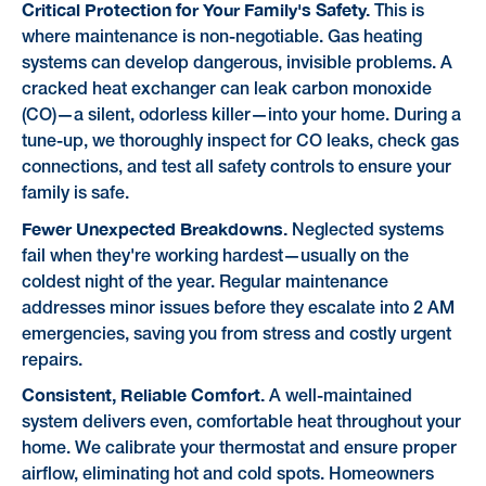
Critical Protection for Your Family's Safety.
This is
where maintenance is non-negotiable. Gas heating
systems can develop dangerous, invisible problems. A
cracked heat exchanger can leak carbon monoxide
(CO)—a silent, odorless killer—into your home. During a
tune-up, we thoroughly inspect for CO leaks, check gas
connections, and test all safety controls to ensure your
family is safe.
Fewer Unexpected Breakdowns.
Neglected systems
fail when they're working hardest—usually on the
coldest night of the year. Regular maintenance
addresses minor issues before they escalate into 2 AM
emergencies, saving you from stress and costly urgent
repairs.
Consistent, Reliable Comfort.
A well-maintained
system delivers even, comfortable heat throughout your
home. We calibrate your thermostat and ensure proper
airflow, eliminating hot and cold spots. Homeowners