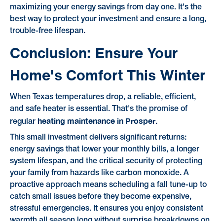
maximizing your energy savings from day one. It's the
best way to protect your investment and ensure a long,
trouble-free lifespan.
Conclusion: Ensure Your
Home's Comfort This Winter
When Texas temperatures drop, a reliable, efficient,
and safe heater is essential. That's the promise of
heating maintenance in Prosper
regular
.
This small investment delivers significant returns:
energy savings that lower your monthly bills, a longer
system lifespan, and the critical security of protecting
your family from hazards like carbon monoxide. A
proactive approach means scheduling a fall tune-up to
catch small issues before they become expensive,
stressful emergencies. It ensures you enjoy consistent
warmth all season long without surprise breakdowns on