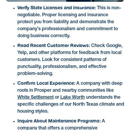
Verify State Licenses and Insurance:
This is non-
negotiable. Proper licensing and insurance
protect you from liability and demonstrate the
company's professionalism and commitment to
doing business correctly.
Read Recent Customer Reviews:
Check Google,
Yelp, and other platforms for feedback from local
customers. Look for consistent patterns of
punctuality, professionalism, and effective
problem-solving.
Confirm Local Experience:
A company with deep
roots in Prosper and nearby communities like
White Settlement
or
Lake Worth
understands the
specific challenges of our North Texas climate and
housing styles.
Inquire About Maintenance Programs:
A
company that offers a comprehensive