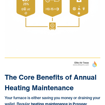
The Core Benefits of Annual
Heating Maintenance
Your furnace is either saving you money or draining your
heating maintenance in Prosper
wallet. Regular