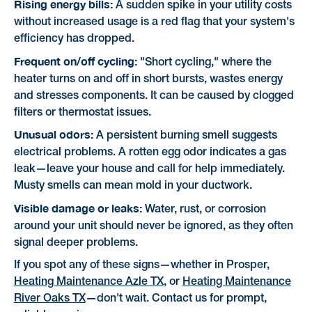
Rising energy bills:
A sudden spike in your utility costs
without increased usage is a red flag that your system's
efficiency has dropped.
Frequent on/off cycling:
"Short cycling," where the
heater turns on and off in short bursts, wastes energy
and stresses components. It can be caused by clogged
filters or thermostat issues.
Unusual odors:
A persistent burning smell suggests
electrical problems. A rotten egg odor indicates a gas
leak—leave your house and call for help immediately.
Musty smells can mean mold in your ductwork.
Visible damage or leaks:
Water, rust, or corrosion
around your unit should never be ignored, as they often
signal deeper problems.
If you spot any of these signs—whether in Prosper,
Heating Maintenance Azle TX
, or
Heating Maintenance
River Oaks TX
—don't wait. Contact us for prompt,