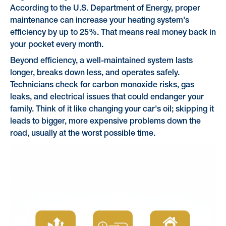
According to the U.S. Department of Energy, proper
maintenance can increase your heating system's
efficiency by up to 25%. That means real money back in
your pocket every month.
Beyond efficiency, a well-maintained system lasts
longer, breaks down less, and operates safely.
Technicians check for carbon monoxide risks, gas
leaks, and electrical issues that could endanger your
family. Think of it like changing your car's oil; skipping it
leads to bigger, more expensive problems down the
road, usually at the worst possible time.