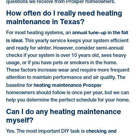
questions we receive from Prosper homeowners.
How often do I really need heating
maintenance in Texas?
annual tune-up in the fall
For most heating systems, an
is ideal.
This yearly service keeps your system efficient
and ready for winter. However, consider semi-annual
checks if your system is over 10 years old, sees heavy
usage, or if you have pets or smokers in the home.
These factors increase wear and require more frequent
attention to maintain performance and air quality. The
heating maintenance Prosper
baseline for
homeowners should follow is once per year, but we can
help you determine the perfect schedule for your home.
Can I do any heating maintenance
myself?
checking and
Yes. The most important DIY task is