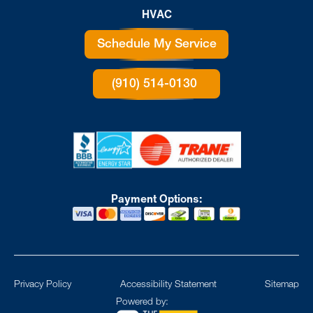
HVAC
Schedule My Service
(910) 514-0130
Payment Options:
Privacy Policy
Accessibility Statement
Sitemap
Powered by: