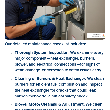
Our detailed maintenance checklist includes:
Thorough System Inspection:
We examine every
major component—heat exchanger, burners,
blower, and electrical connections—for signs of
wear, damage, or corrosion to catch issues early.
Cleaning of Burners & Heat Exchanger:
We clean
burners for efficient fuel combustion and inspect
the heat exchanger for cracks that could leak
carbon monoxide, a critical safety check.
Blower Motor Cleaning & Adjustment:
We clean