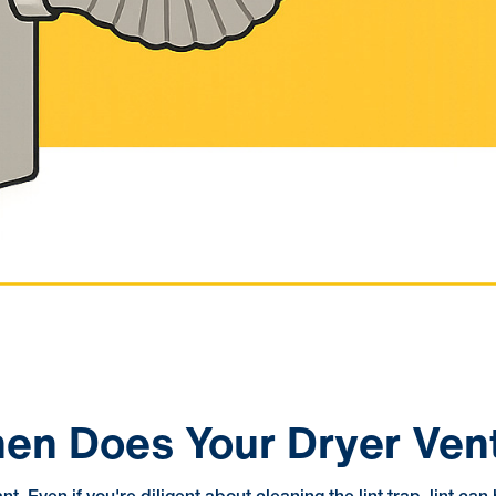
When Does Your Dryer Ve