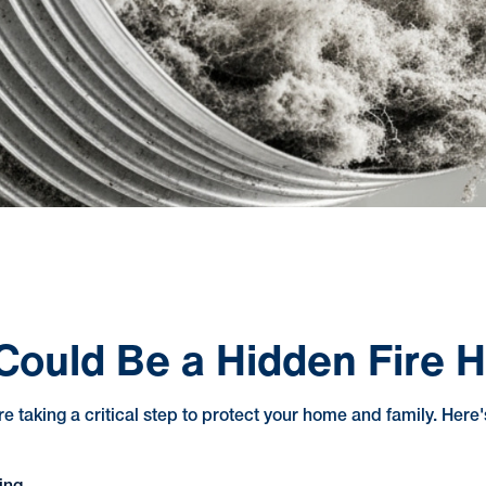
Could Be a Hidden Fire 
're taking a critical step to protect your home and family. Here