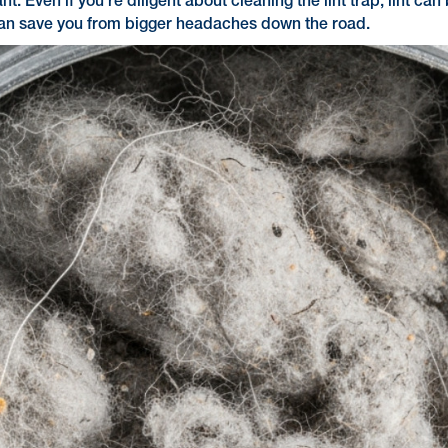
nt. Even if you're diligent about cleaning the lint trap, lint c
 can save you from bigger headaches down the road.