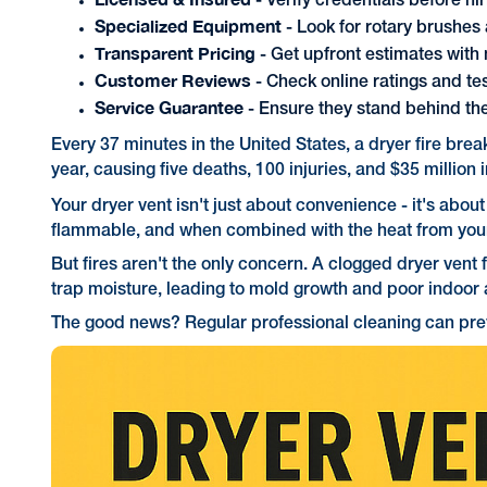
- Verify credentials before hi
Specialized Equipment
- Look for rotary brushe
Transparent Pricing
- Get upfront estimates with
Customer Reviews
- Check online ratings and te
Service Guarantee
- Ensure they stand behind th
Every 37 minutes in the United States, a dryer fire bre
year, causing five deaths, 100 injuries, and $35 millio
Your dryer vent isn't just about convenience - it's abou
flammable, and when combined with the heat from your d
But fires aren't the only concern. A clogged dryer vent 
trap moisture, leading to mold growth and poor indoor a
The good news? Regular professional cleaning can preve