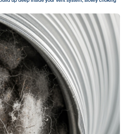
an build up deep inside your vent system, slowly choking