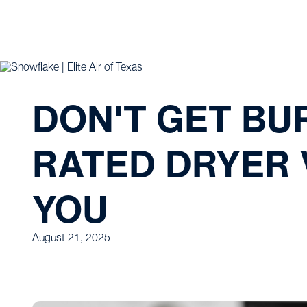
DON'T GET BU
RATED DRYER 
YOU
August 21, 2025