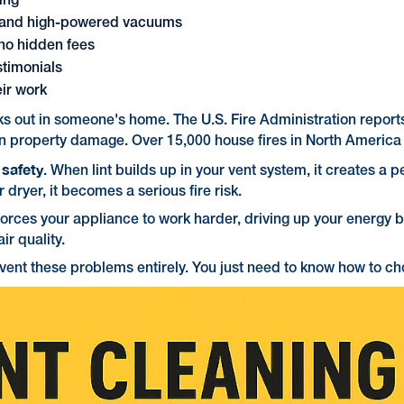
ring
s and high-powered vacuums
 no hidden fees
stimonials
eir work
aks out in someone's home. The U.S. Fire Administration report
n in property damage. Over 15,000 house fires in North America 
safety
t
. When lint builds up in your vent system, it creates a per
ryer, it becomes a serious fire risk.
forces your appliance to work harder, driving up your energy bi
ir quality.
nt these problems entirely. You just need to know how to cho