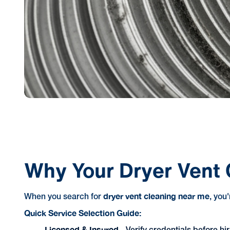
Why Your Dryer Vent 
dryer vent cleaning near me
When you search for
, you
Quick Service Selection Guide:
Licensed & Insured