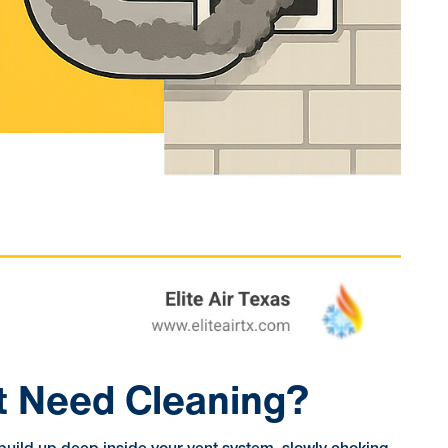
nt Need Cleaning?