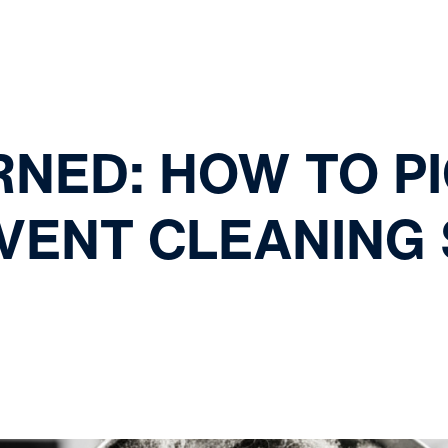
RNED: HOW TO PI
VENT CLEANING 