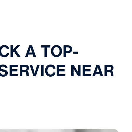
CK A TOP-
SERVICE NEAR