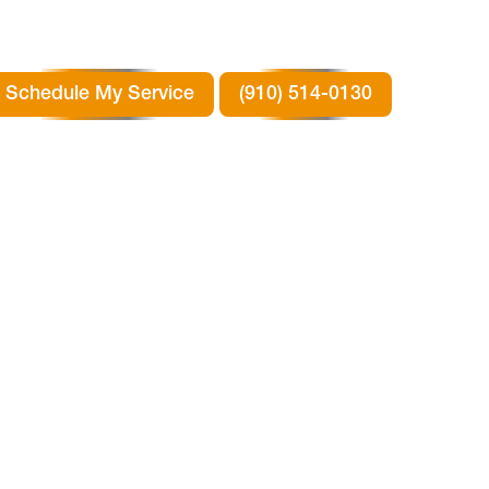
Schedule My Service
(910) 514-0130