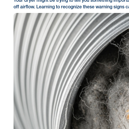
Your dryer might be trying to tell you something importa
off airflow. Learning to recognize these warning signs