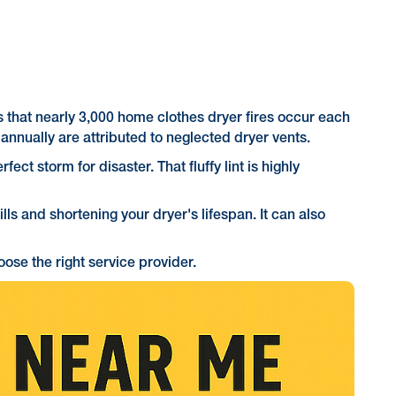
s that nearly 3,000 home clothes dryer fires occur each
annually are attributed to neglected dryer vents.
fect storm for disaster. That fluffy lint is highly
lls and shortening your dryer's lifespan. It can also
ose the right service provider.