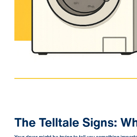
The Telltale Signs: 