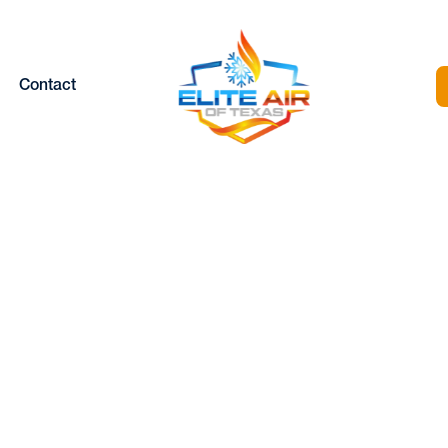
Contact