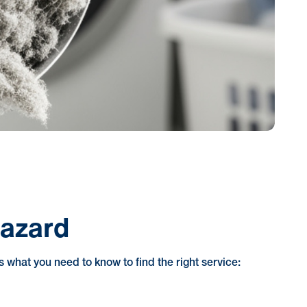
Hazard
's what you need to know to find the right service: