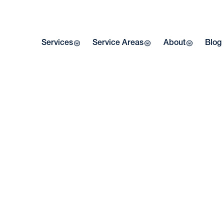
Services
Service Areas
About
Blog
Home
| Blog