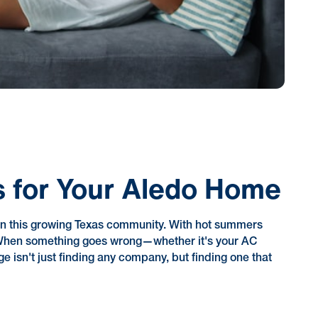
 for Your Aledo Home
n this growing Texas community. With hot summers
d. When something goes wrong—whether it's your AC
e isn't just finding any company, but finding one that