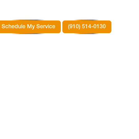
Schedule My Service
(910) 514-0130