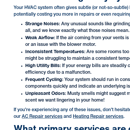
Your HVAC system often gives subtle (or not-so-subtle) 
potentially costing you more in repairs or even requiri
Strange Noises
: Any unusual sounds like grindin
all, and we know exactly what those noises mean.
Weak Airflow
: If the air coming from your vents i
or an issue with the blower motor.
Inconsistent Temperatures
: Are some rooms too h
might be struggling to maintain a consistent tem
High Utility Bills
: If your energy bills are steadi
efficiency due to a malfunction.
Frequent Cycling
: Your system should run in cons
components quickly and indicate an underlying i
Unpleasant Odors
: Musty smells might suggest mo
scent we want lingering in your home!
If you're experiencing any of these issues, don't hesita
our
AC Repair services
and
Heating Repair services
.
What primary services are 