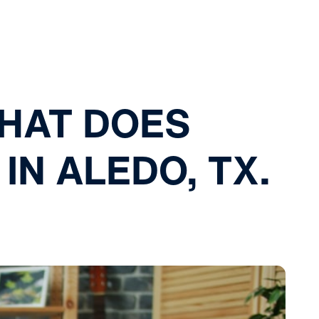
THAT DOES
IN ALEDO, TX.