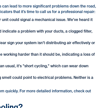
ns can lead to more significant problems down the road,
rs that it’s time to call us for a professional repair:
 unit could signal a mechanical issue. We've heard it
ld indicate a problem with your ducts, a clogged filter,
ar sign your system isn't distributing air effectively or
e working harder than it should be, indicating a loss of
han usual, it's "short cycling," which can wear down
 smell could point to electrical problems. Neither is a
blem quickly. For more detailed information, check out
ooling?