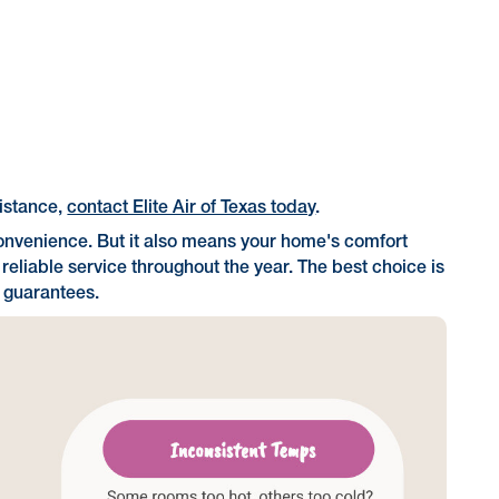
sistance,
contact Elite Air of Texas today
.
onvenience. But it also means your home's comfort
eliable service throughout the year. The best choice is
d guarantees.