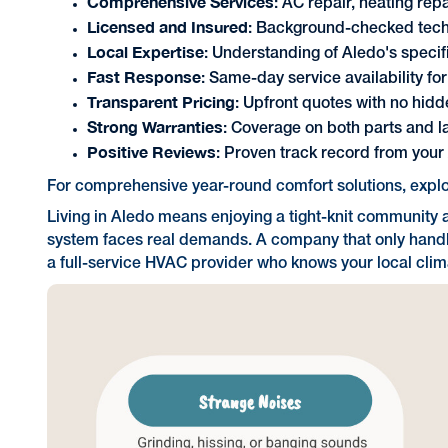
Comprehensive Services
: AC repair, heating re
Licensed and Insured
: Background-checked techn
Local Expertise
: Understanding of Aledo's specif
Fast Response
: Same-day service availability fo
Transparent Pricing
: Upfront quotes with no hidd
Strong Warranties
: Coverage on both parts and l
Positive Reviews
: Proven track record from you
For comprehensive year-round comfort solutions, expl
Living in Aledo means enjoying a tight-knit community
system faces real demands. A company that only handles
a full-service HVAC provider who knows your local clim