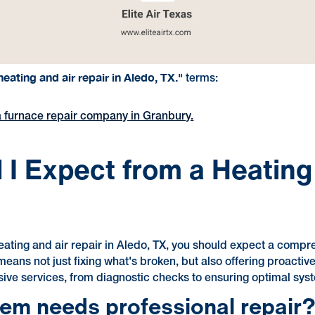
eating and air repair in Aledo, TX."
terms:
nd a furnace repair company in Granbury.
I Expect from a Heating
ating and air repair in Aledo, TX, you should expect a compr
means not just fixing what's broken, but also offering proactiv
ive services, from diagnostic checks to ensuring optimal sy
tem needs professional repair