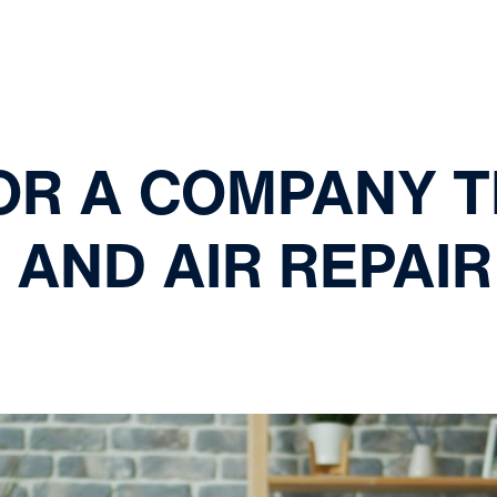
FOR A COMPANY 
AND AIR REPAIR 