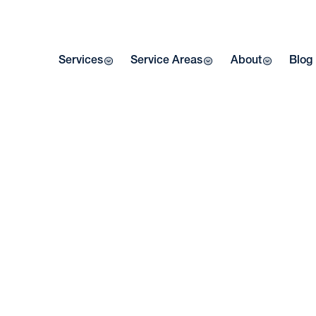
Services
Service Areas
About
Blog
Home
| Blog