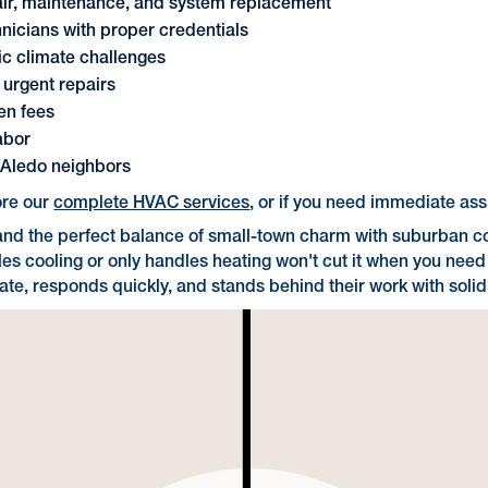
pair, maintenance, and system replacement
icians with proper credentials
ic climate challenges
r urgent repairs
en fees
abor
r Aledo neighbors
ore our
complete HVAC services
, or if you need immediate as
 and the perfect balance of small-town charm with suburban c
 cooling or only handles heating won't cut it when you need r
ate, responds quickly, and stands behind their work with soli