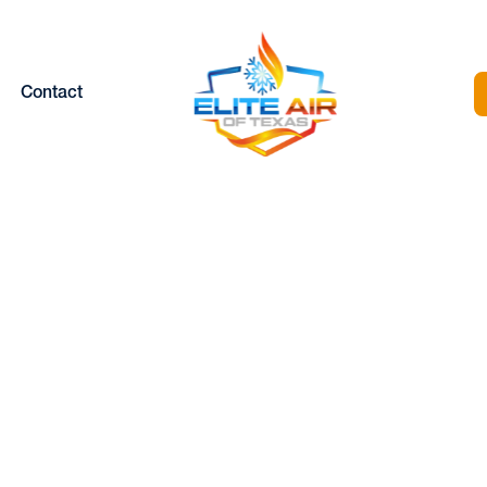
Contact