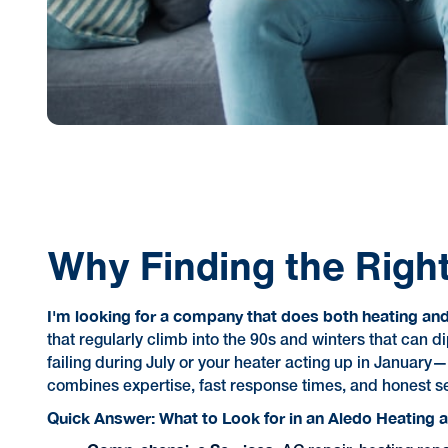
Why Finding the Rig
I'm looking for a company that does both heating and 
that regularly climb into the 90s and winters that ca
failing during July or your heater acting up in January
combines expertise, fast response times, and honest se
Quick Answer: What to Look for in an Aledo Heating 