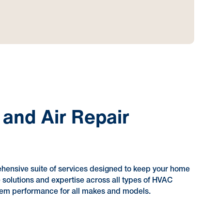
 and Air Repair
ehensive suite of services designed to keep your home
e solutions and expertise across all types of HVAC
stem performance for all makes and models.
?