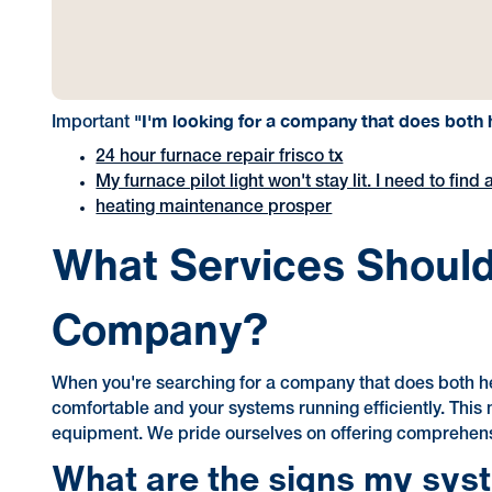
"I'm looking for a company that does both h
Important
24 hour furnace repair frisco tx
My furnace pilot light won't stay lit. I need to fi
heating maintenance prosper
What Services Should 
Company?
When you're searching for a company that does both he
comfortable and your systems running efficiently. This 
equipment. We pride ourselves on offering comprehens
What are the signs my sys