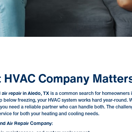
ht HVAC Company Matters
air repair in Aledo, TX
is a common search for homeowners i
n dip below freezing, your HVAC system works hard year-roun
—you need a reliable partner who can handle both. The challeng
rvice for both your heating and cooling needs.
and Air Repair Company: