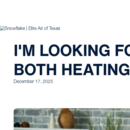
I'M LOOKING 
BOTH HEATING 
December 17, 2025