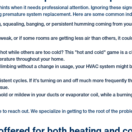
hints when it needs professional attention. Ignoring these sig
ng premature system replacement. Here are some common indicato
g, squealing, banging, or persistent humming coming from your
s weak, or if some rooms are getting less air than others, it cou
ot while others are too cold? This "hot and cold" game is a cle
perature throughout your home.
ly climbing without a change in usage, your HVAC system might b
istent cycles. If it's turning on and off much more frequently t
ssue.
ld or mildew in your ducts or evaporator coil, while a burning
te to reach out. We specialize in getting to the root of the pro
offered for both heating and c