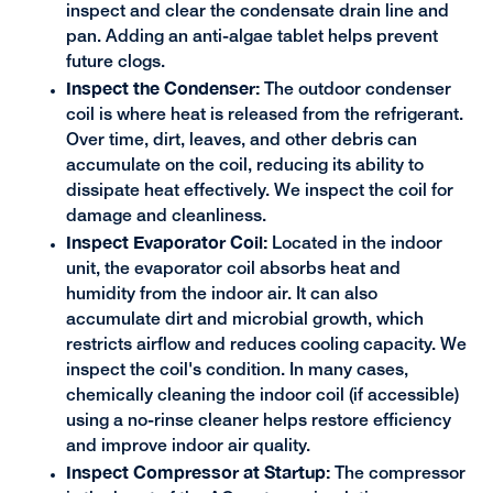
inspect and clear the condensate drain line and
pan. Adding an anti-algae tablet helps prevent
future clogs.
Inspect the Condenser:
The outdoor condenser
coil is where heat is released from the refrigerant.
Over time, dirt, leaves, and other debris can
accumulate on the coil, reducing its ability to
dissipate heat effectively. We inspect the coil for
damage and cleanliness.
Inspect Evaporator Coil:
Located in the indoor
unit, the evaporator coil absorbs heat and
humidity from the indoor air. It can also
accumulate dirt and microbial growth, which
restricts airflow and reduces cooling capacity. We
inspect the coil's condition. In many cases,
chemically cleaning the indoor coil (if accessible)
using a no-rinse cleaner helps restore efficiency
and improve indoor air quality.
Inspect Compressor at Startup:
The compressor