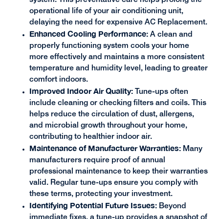
operational life of your air conditioning unit,
delaying the need for expensive AC Replacement.
Enhanced Cooling Performance:
A clean and
properly functioning system cools your home
more effectively and maintains a more consistent
temperature and humidity level, leading to greater
comfort indoors.
Improved Indoor Air Quality:
Tune-ups often
include cleaning or checking filters and coils. This
helps reduce the circulation of dust, allergens,
and microbial growth throughout your home,
contributing to healthier indoor air.
Maintenance of Manufacturer Warranties:
Many
manufacturers require proof of annual
professional maintenance to keep their warranties
valid. Regular tune-ups ensure you comply with
these terms, protecting your investment.
Identifying Potential Future Issues:
Beyond
immediate fixes, a tune-up provides a snapshot of