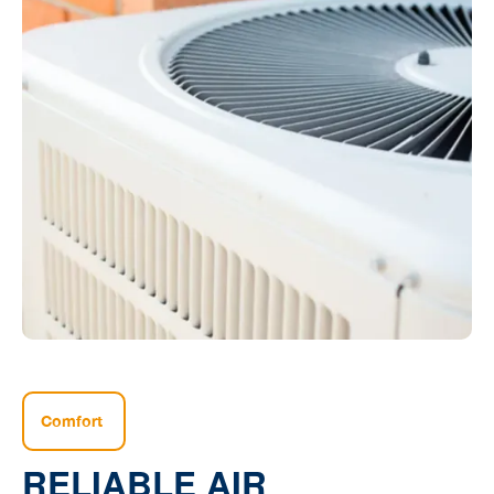
Comfort
RELIABLE AIR