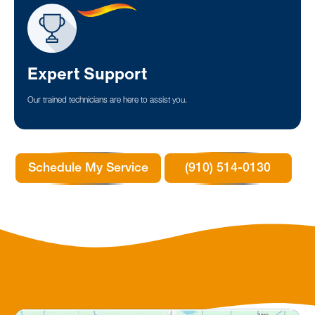
Expert Support
Our trained technicians are here to assist you.
Schedule My Service
(910) 514-0130