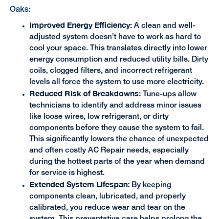
Oaks:
Improved Energy Efficiency:
A clean and well-
adjusted system doesn't have to work as hard to
cool your space. This translates directly into lower
energy consumption and reduced utility bills. Dirty
coils, clogged filters, and incorrect refrigerant
levels all force the system to use more electricity.
Reduced Risk of Breakdowns:
Tune-ups allow
technicians to identify and address minor issues
like loose wires, low refrigerant, or dirty
components before they cause the system to fail.
This significantly lowers the chance of unexpected
and often costly AC Repair needs, especially
during the hottest parts of the year when demand
for service is highest.
Extended System Lifespan:
By keeping
components clean, lubricated, and properly
calibrated, you reduce wear and tear on the
system. This preventative care helps prolong the