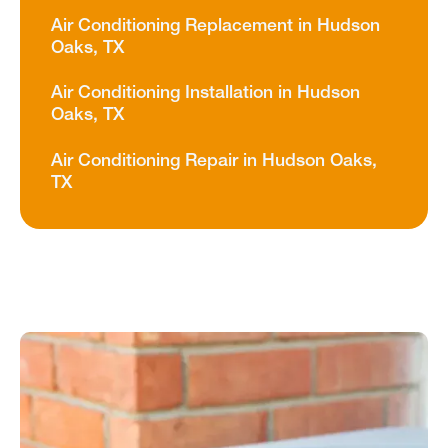
Air Conditioning Replacement in Hudson
Oaks, TX
Air Conditioning Installation in Hudson
Oaks, TX
Air Conditioning Repair in Hudson Oaks,
TX