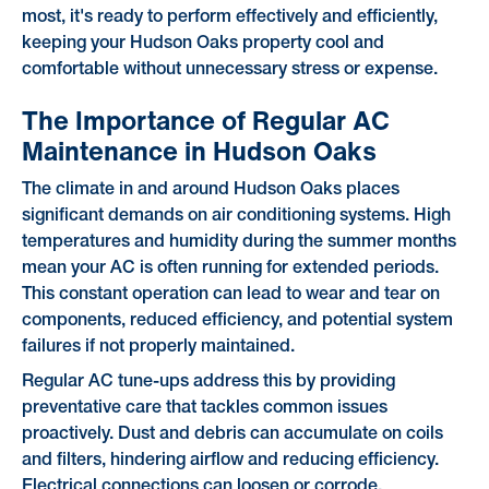
most, it's ready to perform effectively and efficiently,
keeping your Hudson Oaks property cool and
comfortable without unnecessary stress or expense.
The Importance of Regular AC
Maintenance in Hudson Oaks
The climate in and around Hudson Oaks places
significant demands on air conditioning systems. High
temperatures and humidity during the summer months
mean your AC is often running for extended periods.
This constant operation can lead to wear and tear on
components, reduced efficiency, and potential system
failures if not properly maintained.
Regular AC tune-ups address this by providing
preventative care that tackles common issues
proactively. Dust and debris can accumulate on coils
and filters, hindering airflow and reducing efficiency.
Electrical connections can loosen or corrode,