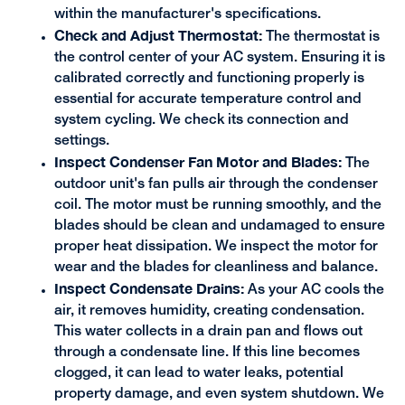
within the manufacturer's specifications.
Check and Adjust Thermostat:
The thermostat is
the control center of your AC system. Ensuring it is
calibrated correctly and functioning properly is
essential for accurate temperature control and
system cycling. We check its connection and
settings.
Inspect Condenser Fan Motor and Blades:
The
outdoor unit's fan pulls air through the condenser
coil. The motor must be running smoothly, and the
blades should be clean and undamaged to ensure
proper heat dissipation. We inspect the motor for
wear and the blades for cleanliness and balance.
Inspect Condensate Drains:
As your AC cools the
air, it removes humidity, creating condensation.
This water collects in a drain pan and flows out
through a condensate line. If this line becomes
clogged, it can lead to water leaks, potential
property damage, and even system shutdown. We