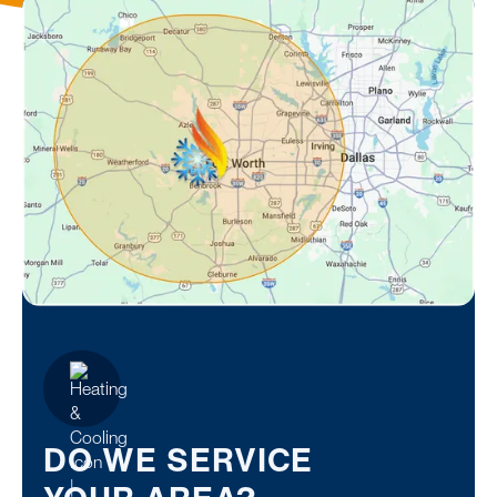
DO WE SERVICE