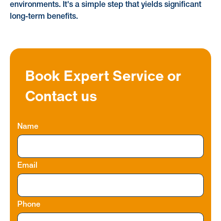
environments. It's a simple step that yields significant
long-term benefits.
Book Expert Service or
Contact us
Name
Email
Phone