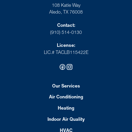
108 Katie Way
Aledo, TX 76008
Contact:
(910) 514-0130
License:
LIC.# TACLB115422E
Our Services
Air Conditioning
Heating
Indoor Air Quality
HVAC