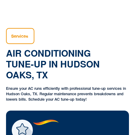
Services
AIR CONDITIONING
TUNE-UP IN HUDSON
OAKS, TX
Ensure your AC runs efficiently with professional tune-up services in
Hudson Oaks, TX. Regular maintenance prevents breakdowns and
lowers bills. Schedule your AC tune-up today!