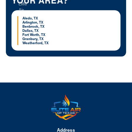
YOUR AREA?
Aledo, TX
Arlington, TX
Benbrook, TX
Dallas, TX
Fort Worth, TX
Granbury, TX
Weatherford, TX
Address