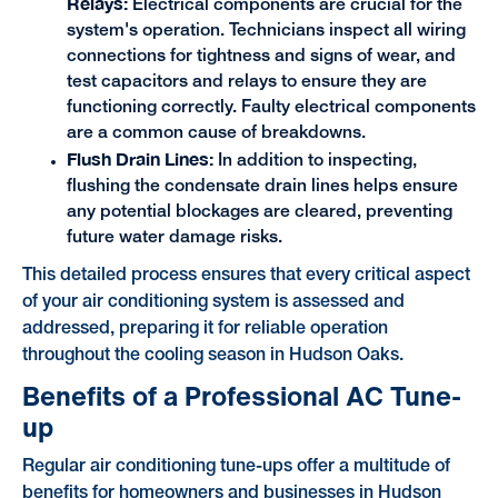
Relays:
Electrical components are crucial for the
system's operation. Technicians inspect all wiring
connections for tightness and signs of wear, and
test capacitors and relays to ensure they are
functioning correctly. Faulty electrical components
are a common cause of breakdowns.
Flush Drain Lines:
In addition to inspecting,
flushing the condensate drain lines helps ensure
any potential blockages are cleared, preventing
future water damage risks.
This detailed process ensures that every critical aspect
of your air conditioning system is assessed and
addressed, preparing it for reliable operation
throughout the cooling season in Hudson Oaks.
Benefits of a Professional AC Tune-
up
Regular air conditioning tune-ups offer a multitude of
benefits for homeowners and businesses in Hudson