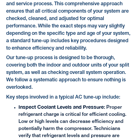
and service process. This comprehensive approach
ensures that all critical components of your system are
checked, cleaned, and adjusted for optimal
performance. While the exact steps may vary slightly
depending on the specific type and age of your system,
a standard tune-up includes key procedures designed
to enhance efficiency and reliability.
Our tune-up process is designed to be thorough,
covering both the indoor and outdoor units of your split
system, as well as checking overall system operation.
We follow a systematic approach to ensure nothing is
overlooked.
Key steps involved in a typical AC tune-up include:
Inspect Coolant Levels and Pressure:
Proper
refrigerant charge is critical for efficient cooling.
Low or high levels can decrease efficiency and
potentially harm the compressor. Technicians
verify that refrigerant levels and pressure are