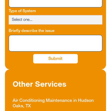
Type of System
Briefly describe the issue
Other Services
Air Conditioning Maintenance in Hudson
Oaks, TX