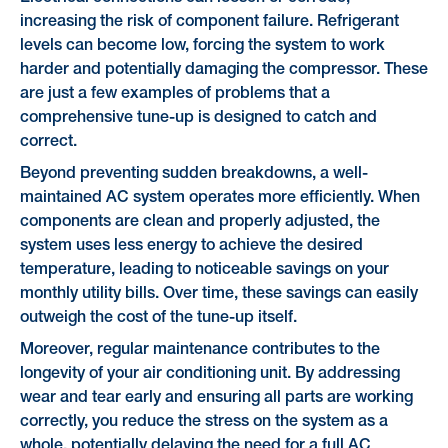
increasing the risk of component failure. Refrigerant
levels can become low, forcing the system to work
harder and potentially damaging the compressor. These
are just a few examples of problems that a
comprehensive tune-up is designed to catch and
correct.
Beyond preventing sudden breakdowns, a well-
maintained AC system operates more efficiently. When
components are clean and properly adjusted, the
system uses less energy to achieve the desired
temperature, leading to noticeable savings on your
monthly utility bills. Over time, these savings can easily
outweigh the cost of the tune-up itself.
Moreover, regular maintenance contributes to the
longevity of your air conditioning unit. By addressing
wear and tear early and ensuring all parts are working
correctly, you reduce the stress on the system as a
whole, potentially delaying the need for a full AC