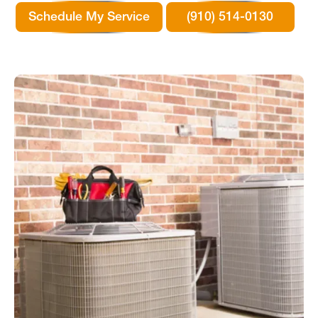
Schedule My Service
(910) 514-0130