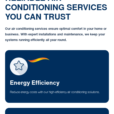
CONDITIONING SERVICES
YOU CAN TRUST
Our air conditioning services ensure optimal comfort in your home or
business. With expert installations and maintenance, we keep your
systems running efficiently all year round.
Energy Efficiency
Reduce energy costs with our high-efficiency air conditioning solutions.