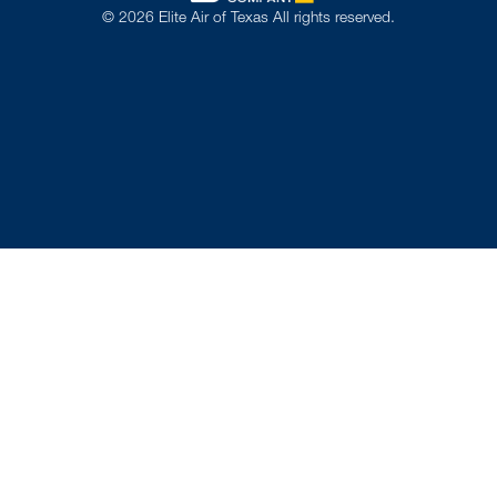
©
2026
Elite Air of Texas All rights reserved.