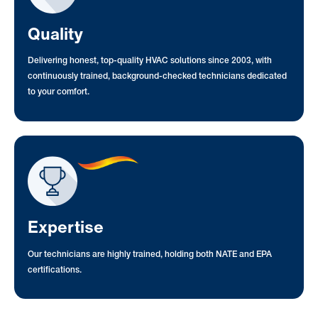
Quality
Delivering honest, top-quality HVAC solutions since 2003, with
continuously trained, background-checked technicians dedicated
to your comfort.
Expertise
Our technicians are highly trained, holding both NATE and EPA
certifications.