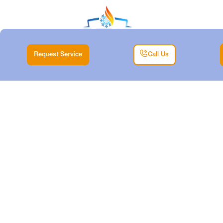
Request Service
Call Us
AIR CONDITIONING
TUNE-UP IN
HUDSON OAKS, TX
Home |
Air Conditioning Tune-Up in Hudson Oaks, TX