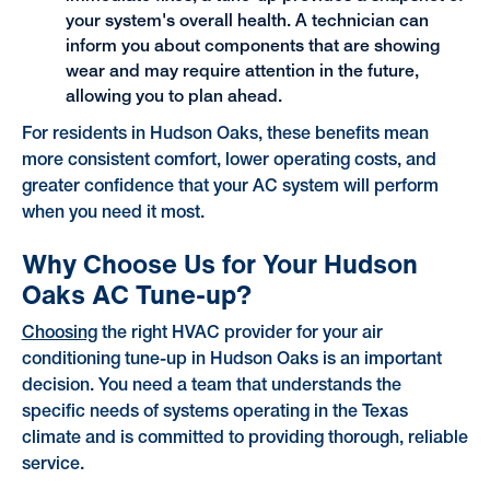
your system's overall health. A technician can
inform you about components that are showing
wear and may require attention in the future,
allowing you to plan ahead.
For residents in Hudson Oaks, these benefits mean
more consistent comfort, lower operating costs, and
greater confidence that your AC system will perform
when you need it most.
Why Choose Us for Your Hudson
Oaks AC Tune-up?
Choosing
the right HVAC provider for your air
conditioning tune-up in Hudson Oaks is an important
decision. You need a team that understands the
specific needs of systems operating in the Texas
climate and is committed to providing thorough, reliable
service.