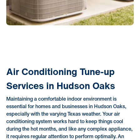
Air Conditioning Tune-up
Services in Hudson Oaks
Maintaining a comfortable indoor environment is
essential for homes and businesses in Hudson Oaks,
especially with the varying Texas weather. Your air
conditioning system works hard to keep things cool
during the hot months, and like any complex appliance,
it requires regular attention to perform optimally. An