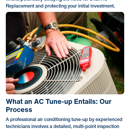
Replacement and protecting your initial investment.
What an AC Tune-up Entails: Our
Process
A professional air conditioning tune-up by experienced
technicians involves a detailed, multi-point inspection