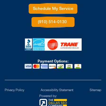
Schedule My Service
(910) 514-0130
Payment Options:
Privacy Policy
Accessibility Statement
Sitemap
Powered by: