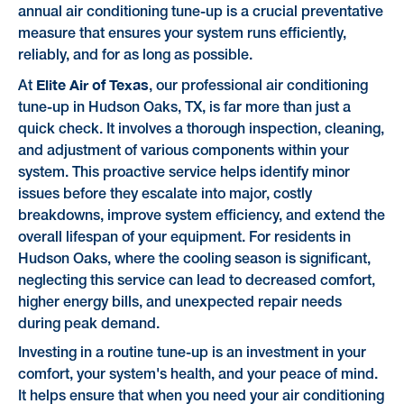
annual air conditioning tune-up is a crucial preventative
measure that ensures your system runs efficiently,
reliably, and for as long as possible.
Elite Air of Texas
At
, our professional air conditioning
tune-up in Hudson Oaks, TX, is far more than just a
quick check. It involves a thorough inspection, cleaning,
and adjustment of various components within your
system. This proactive service helps identify minor
issues before they escalate into major, costly
breakdowns, improve system efficiency, and extend the
overall lifespan of your equipment. For residents in
Hudson Oaks, where the cooling season is significant,
neglecting this service can lead to decreased comfort,
higher energy bills, and unexpected repair needs
during peak demand.
Investing in a routine tune-up is an investment in your
comfort, your system's health, and your peace of mind.
It helps ensure that when you need your air conditioning