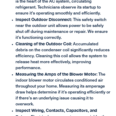
is the heart of the AC system, circulating
refrigerant. Technicians observe its startup to
ensure it's operating smoothly and efficiently.
Inspect Outdoor Disconnect:
This safety switch
near the outdoor unit allows power to be safely
shut off during maintenance or repair. We ensure
it's functioning correctly.
Cleaning of the Outdoor Coil:
Accumulated
debris on the condenser coil significantly reduces
efficiency. Cleaning this coil allows the system to
release heat more effectively, improving
performance.
Measuring the Amps of the Blower Motor:
The
indoor blower motor circulates conditioned air
throughout your home. Measuring its amperage
draw helps determine if it's operating efficiently or
if there's an underlying issue causing it to
overwork.
Inspect Wiring, Contacts, Capacitors, and