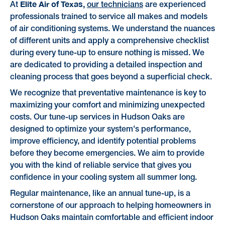
Elite Air of Texas,
At
our technicians
are experienced
professionals trained to service all makes and models
of air conditioning systems. We understand the nuances
of different units and apply a comprehensive checklist
during every tune-up to ensure nothing is missed. We
are dedicated to providing a detailed inspection and
cleaning process that goes beyond a superficial check.
We recognize that preventative maintenance is key to
maximizing your comfort and minimizing unexpected
costs. Our tune-up services in Hudson Oaks are
designed to optimize your system's performance,
improve efficiency, and identify potential problems
before they become emergencies. We aim to provide
you with the kind of reliable service that gives you
confidence in your cooling system all summer long.
Regular maintenance, like an annual tune-up, is a
cornerstone of our approach to helping homeowners in
Hudson Oaks maintain comfortable and efficient indoor