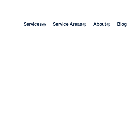
Services
Service Areas
About
Blog