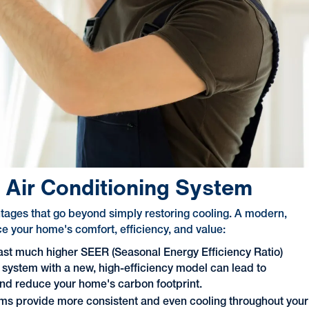
w Air Conditioning System
ntages that go beyond simply restoring cooling. A modern,
ce your home's comfort, efficiency, and value:
ast much higher SEER (Seasonal Energy Efficiency Ratio)
 system with a new, high-efficiency model can lead to
and reduce your home's carbon footprint.
ms provide more consistent and even cooling throughout your