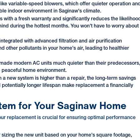
ike variable-speed blowers, which offer quieter operation an
able indoor environment in Saginaw's climate.
 with a fresh warranty and significantly reduces the likelihoo
ind during the hottest months. You won't have to worry about
tegrated with advanced filtration and air purification
d other pollutants in your home's air, leading to healthier
made modern AC units much quieter than their predecessors
re peaceful home environment.
in a new system is higher than a repair, the long-term savings
d potentially longer lifespan make replacement a financially
stem for Your Saginaw Home
your replacement is crucial for ensuring optimal performance
tly sizing the new unit based on your home's square footage,