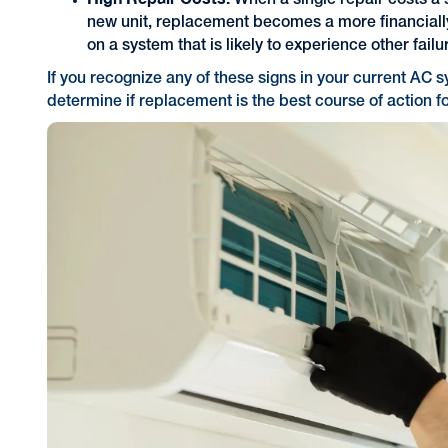
When a single repair costs a 
new unit, replacement becomes a more financiall
on a system that is likely to experience other failu
If you recognize any of these signs in your current AC 
determine if replacement is the best course of action 