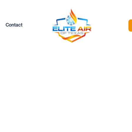
Contact
AIR CONDITIONIN
REPLACEMENT I
SAGINAW, TX
Home |
Air Conditioning Replacement in Saginaw, TX