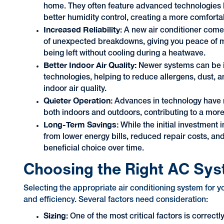
home. They often feature advanced technologies l
better humidity control, creating a more comfort
Increased Reliability:
A new air conditioner comes
of unexpected breakdowns, giving you peace of m
being left without cooling during a heatwave.
Better Indoor Air Quality:
Newer systems can be in
technologies, helping to reduce allergens, dust, an
indoor air quality.
Quieter Operation:
Advances in technology have 
both indoors and outdoors, contributing to a mo
Long-Term Savings:
While the initial investment 
from lower energy bills, reduced repair costs, an
beneficial choice over time.
Choosing the Right AC Sy
Selecting the appropriate air conditioning system for 
and efficiency. Several factors need consideration:
Sizing:
One of the most critical factors is correc