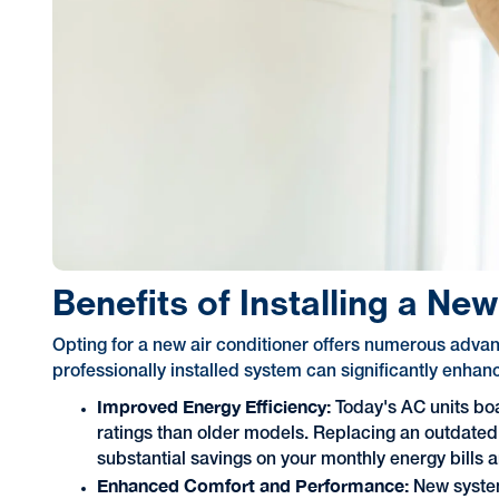
Benefits of Installing a Ne
Opting for a new air conditioner offers numerous adva
professionally installed system can significantly enhan
Improved Energy Efficiency:
Today's AC units bo
ratings than older models. Replacing an outdated
substantial savings on your monthly energy bills 
Enhanced Comfort and Performance:
New syste