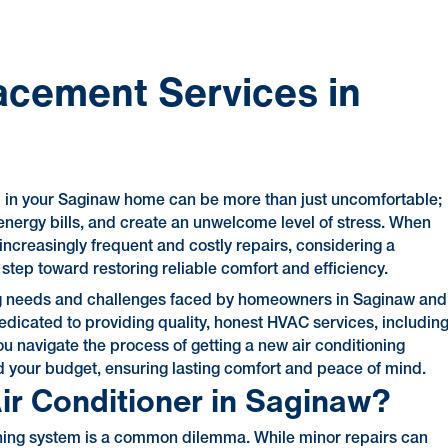
acement Services in
em in your Saginaw home can be more than just uncomfortable;
h energy bills, and create an unwelcome level of stress. When
 increasingly frequent and costly repairs, considering a
tep toward restoring reliable comfort and efficiency.
ling needs and challenges faced by homeowners in Saginaw and
dicated to providing quality, honest HVAC services, includin
u navigate the process of getting a new air conditioning
d your budget, ensuring lasting comfort and peace of mind.
Air Conditioner in Saginaw?
ioning system is a common dilemma. While minor repairs can