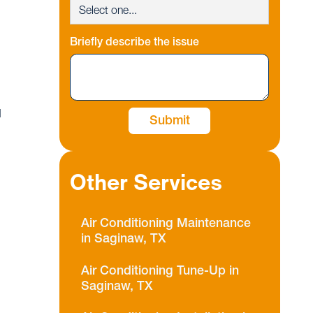
Briefly describe the issue
d
Other Services
Air Conditioning Maintenance
in Saginaw, TX
Air Conditioning Tune-Up in
Saginaw, TX