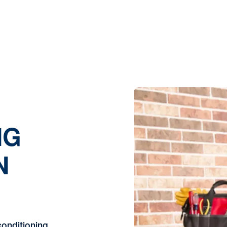
NG
N
conditioning