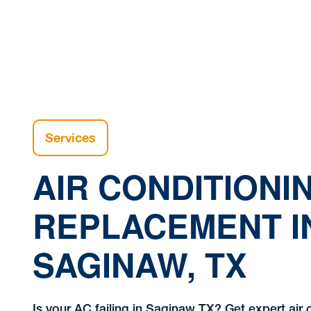
Services
AIR CONDITIONI
REPLACEMENT I
SAGINAW, TX
Is your AC failing in Saginaw TX? Get expert air 