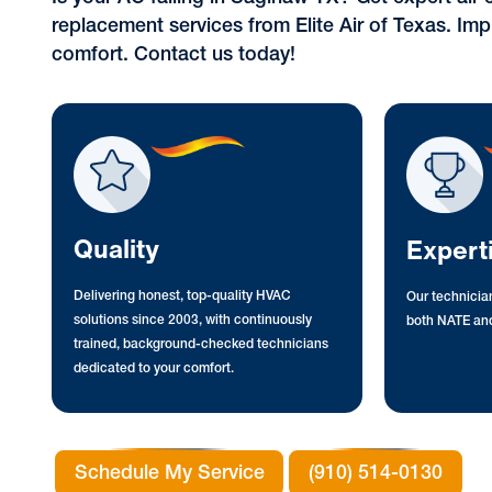
replacement services from Elite Air of Texas. Imp
comfort. Contact us today!
Quality
Expert
Delivering honest, top-quality HVAC
Our technician
solutions since 2003, with continuously
both NATE and
trained, background-checked technicians
dedicated to your comfort.
Schedule My Service
(910) 514-0130