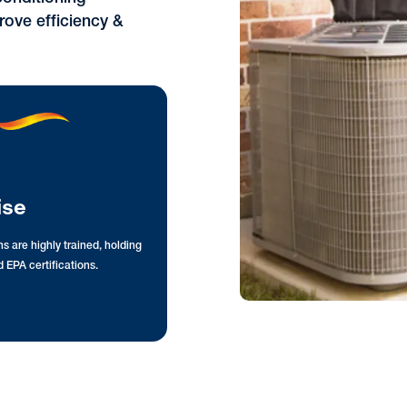
rove efficiency &
ise
s are highly trained, holding
 EPA certifications.