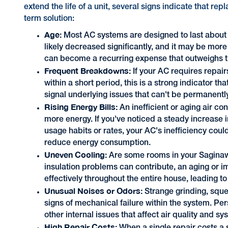
extend the life of a unit, several signs indicate that re
term solution:
Age:
Most AC systems are designed to last about 10 
likely decreased significantly, and it may be more
can become a recurring expense that outweighs th
Frequent Breakdowns:
If your AC requires repair
within a short period, this is a strong indicator t
signal underlying issues that can't be permanently
Rising Energy Bills:
An inefficient or aging air c
more energy. If you've noticed a steady increase i
usage habits or rates, your AC's inefficiency coul
reduce energy consumption.
Uneven Cooling:
Are some rooms in your Saginaw
insulation problems can contribute, an aging or im
effectively throughout the entire house, leading t
Unusual Noises or Odors:
Strange grinding, sque
signs of mechanical failure within the system. Pe
other internal issues that affect air quality and 
High Repair Costs: