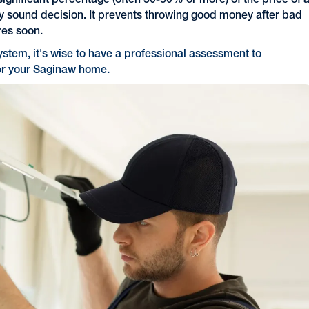
significant percentage (often 30-50% or more) of the price of 
y sound decision. It prevents throwing good money after bad
res soon.
system, it's wise to have a professional assessment to
for your Saginaw home.