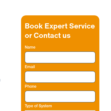
Book Expert Service
or Contact us
Name
Email
g
Phone
Type of System