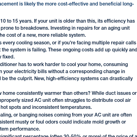
placement is likely the more cost-effective and beneficial long-
to 15 years. If your unit is older than this, its efficiency has
 prone to breakdowns. Investing in repairs for an aging unit
e cost of a new, more reliable system.
s every cooling season, or if you're facing multiple repair calls
hat the system is failing. These ongoing costs add up quickly an
 fixed.
onditioner has to work harder to cool your home, consuming
n your electricity bills without a corresponding change in
d be the culprit. New, high-efficiency systems can drastically
 home consistently warmer than others? While duct issues or
properly sized AC unit often struggles to distribute cool air
o hot spots and inconsistent temperatures.
aling, or banging noises coming from your AC unit are often
rsistent musty or foul odors could indicate mold growth or
system performance.