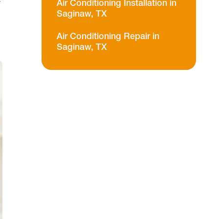
a
Air Conditioning Installation in
Saginaw, TX
Air Conditioning Repair in
Saginaw, TX