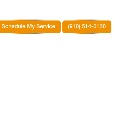
Schedule My Service
(910) 514-0130
G
N