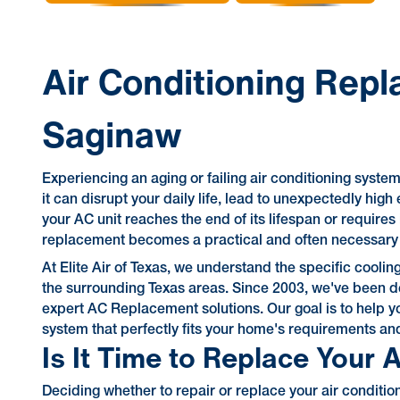
Air Conditioning Repl
Saginaw
Experiencing an aging or failing air conditioning syst
it can disrupt your daily life, lead to unexpectedly hig
your AC unit reaches the end of its lifespan or requires
replacement becomes a practical and often necessary s
At Elite Air of Texas, we understand the specific coo
the surrounding Texas areas. Since 2003, we've been de
expert AC Replacement solutions. Our goal is to help yo
system that perfectly fits your home's requirements an
Is It Time to Replace Your 
Deciding whether to repair or replace your air condit