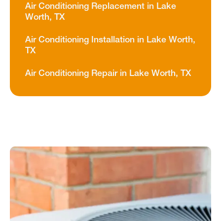
Air Conditioning Replacement in Lake
Worth, TX
Air Conditioning Installation in Lake Worth,
TX
Air Conditioning Repair in Lake Worth, TX