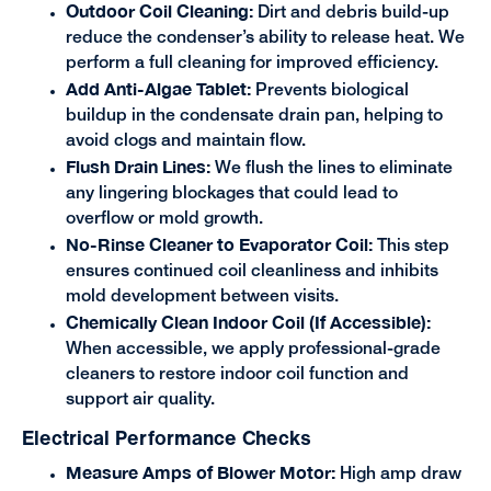
Outdoor Coil Cleaning:
Dirt and debris build-up
reduce the condenser’s ability to release heat. We
perform a full cleaning for improved efficiency.
Add Anti-Algae Tablet:
Prevents biological
buildup in the condensate drain pan, helping to
avoid clogs and maintain flow.
Flush Drain Lines:
We flush the lines to eliminate
any lingering blockages that could lead to
overflow or mold growth.
No-Rinse Cleaner to Evaporator Coil:
This step
ensures continued coil cleanliness and inhibits
mold development between visits.
Chemically Clean Indoor Coil (If Accessible):
When accessible, we apply professional-grade
cleaners to restore indoor coil function and
support air quality.
Electrical Performance Checks
Measure Amps of Blower Motor:
High amp draw