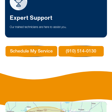
Expert Support
Our trained technicians are here to assist you.
Schedule My Service
(910) 514-0130