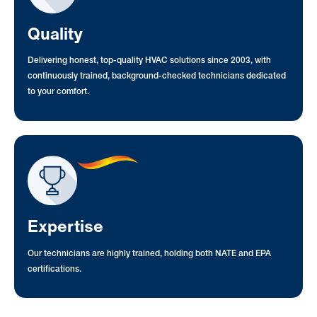
Quality
Delivering honest, top-quality HVAC solutions since 2003, with
continuously trained, background-checked technicians dedicated
to your comfort.
Expertise
Our technicians are highly trained, holding both NATE and EPA
certifications.