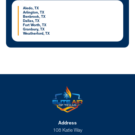
Aledo, TX
Arlington, TX
Benbrook, TX
Dallas, TX
Fort Worth, TX
Granbury, TX
Weatherford, TX
Address
108 Katie Way