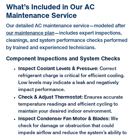
What’s Included in Our AC
Maintenance Service
Our detailed AC maintenance service—modeled after
our maintenance plan
—includes expert inspections,
cleanings, and system performance checks performed
by trained and experienced technicians.
Component Inspections and System Checks
Inspect Coolant Levels & Pressure:
Correct
refrigerant charge is critical for efficient cooling.
Low levels may indicate a leak and negatively
impact performance.
Check & Adjust Thermostat:
Ensures accurate
temperature readings and efficient cycling to
maintain your desired indoor environment.
Inspect Condenser Fan Motor & Blades:
We
check for damage or obstruction that could
impede airflow and reduce the system’s ability to