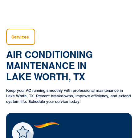
Services
AIR CONDITIONING
MAINTENANCE IN
LAKE WORTH, TX
Keep your AC running smoothly with professional maintenance in
Lake Worth, TX. Prevent breakdowns, improve efficiency, and extend
system life. Schedule your service today!