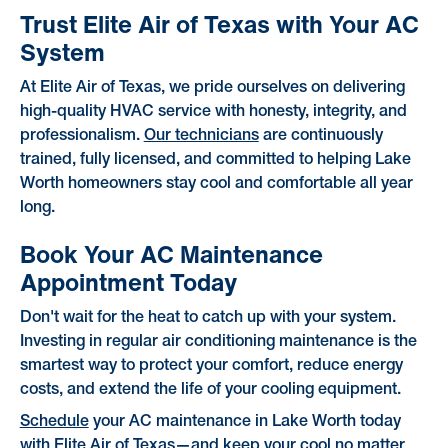
Trust Elite Air of Texas with Your AC
System
At Elite Air of Texas, we pride ourselves on delivering
high-quality HVAC service with honesty, integrity, and
professionalism.
Our technicians
are continuously
trained, fully licensed, and committed to helping Lake
Worth homeowners stay cool and comfortable all year
long.
Book Your AC Maintenance
Appointment Today
Don't wait for the heat to catch up with your system.
Investing in regular air conditioning maintenance is the
smartest way to protect your comfort, reduce energy
costs, and extend the life of your cooling equipment.
Schedule
your AC maintenance in Lake Worth today
with Elite Air of Texas—and keep your cool no matter