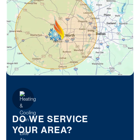
DO WE SERVICE
YOUR AREA?