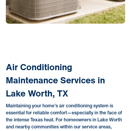
Air Conditioning
Maintenance Services in
Lake Worth, TX
Maintaining your home's air conditioning system is
essential for reliable comfort—especially in the face of
the intense Texas heat. For homeowners in Lake Worth
and nearby communities within our service areas,