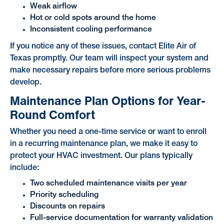
Weak airflow
Hot or cold spots around the home
Inconsistent cooling performance
If you notice any of these issues, contact Elite Air of
Texas promptly. Our team will inspect your system and
make necessary repairs before more serious problems
develop.
Maintenance Plan Options for Year-
Round Comfort
Whether you need a one-time service or want to enroll
in a recurring maintenance plan, we make it easy to
protect your HVAC investment. Our plans typically
include:
Two scheduled maintenance visits per year
Priority scheduling
Discounts on repairs
Full-service documentation for warranty validation