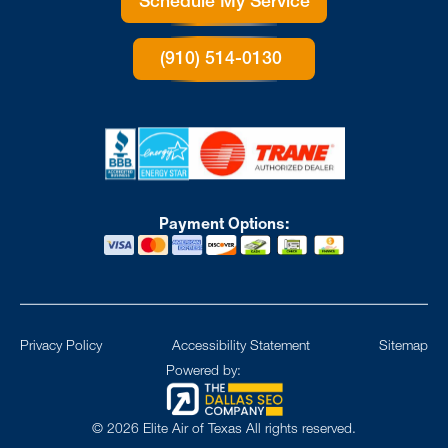
Schedule My Service
(910) 514-0130
Payment Options:
Privacy Policy
Accessibility Statement
Sitemap
Powered by:
©
2026
Elite Air of Texas All rights reserved.