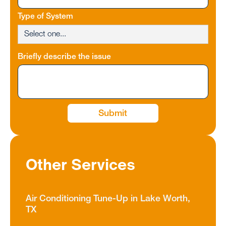
Type of System
Briefly describe the issue
Other Services
Air Conditioning Tune-Up in Lake Worth,
TX