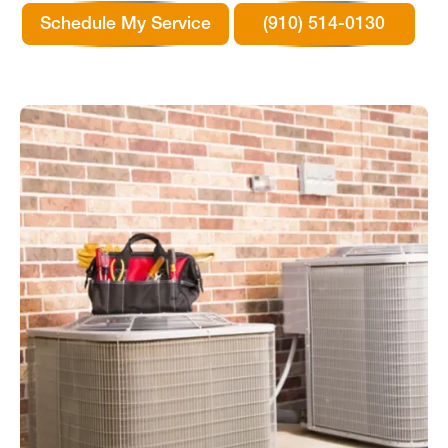
Schedule My Service
(910) 514-0130