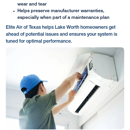
wear and tear
Helps preserve manufacturer warranties,
especially when part of a maintenance plan
Elite Air of Texas helps Lake Worth homeowners get
ahead of potential issues and ensures your system is
tuned for optimal performance.