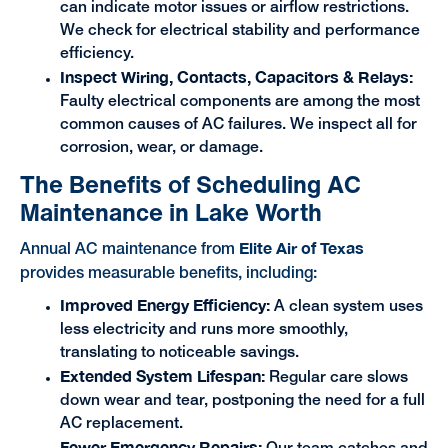
can indicate motor issues or airflow restrictions.
We check for electrical stability and performance
efficiency.
Inspect Wiring, Contacts, Capacitors & Relays:
Faulty electrical components are among the most
common causes of AC failures. We inspect all for
corrosion, wear, or damage.
The Benefits of Scheduling AC
Maintenance in Lake Worth
Elite Air of Texas
Annual AC maintenance from
provides measurable benefits, including:
Improved Energy Efficiency:
A clean system uses
less electricity and runs more smoothly,
translating to noticeable savings.
Extended System Lifespan:
Regular care slows
down wear and tear, postponing the need for a full
AC replacement.
Fewer Emergency Repairs: