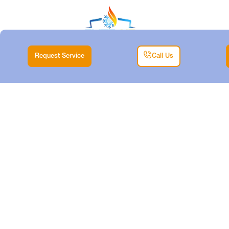
Request Service
Call Us
AIR CONDITIONING
MAINTENANCE IN
LAKE WORTH, TX
Home |
Air Conditioning Maintenance in Lake Worth, TX