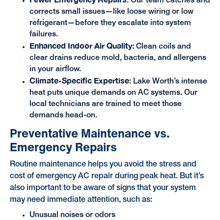
Our team catches and
corrects small issues—like loose wiring or low
refrigerant—before they escalate into system
failures.
Enhanced Indoor Air Quality:
Clean coils and
clear drains reduce mold, bacteria, and allergens
in your airflow.
Climate-Specific Expertise:
Lake Worth’s intense
heat puts unique demands on AC systems. Our
local technicians are trained to meet those
demands head-on.
Preventative Maintenance vs.
Emergency Repairs
Routine maintenance helps you avoid the stress and
cost of emergency AC repair during peak heat. But it’s
also important to be aware of signs that your system
may need immediate attention, such as:
Unusual noises or odors