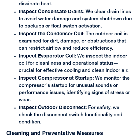
dissipate heat.
Inspect Condensate Drains:
We clear drain lines
to avoid water damage and system shutdown due
to backups or float switch activation.
Inspect the Condenser Coil:
The outdoor coil is
examined for dirt, damage, or obstructions that
can restrict airflow and reduce efficiency.
Inspect Evaporator Coil:
We inspect the indoor
coil for cleanliness and operational status—
crucial for effective cooling and clean indoor air.
Inspect Compressor at Startup:
We monitor the
compressor's startup for unusual sounds or
performance issues, identifying signs of stress or
wear.
Inspect Outdoor Disconnect:
For safety, we
check the disconnect switch functionality and
condition.
Cleaning and Preventative Measures