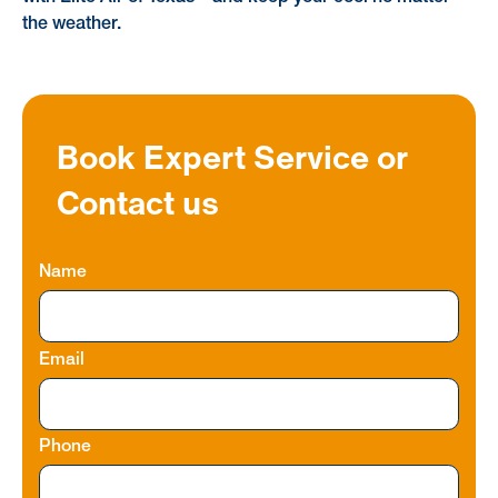
the weather.
Book Expert Service or
Contact us
Name
Email
Phone