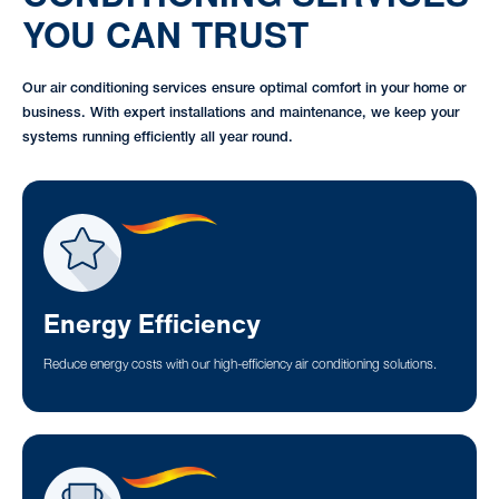
YOU CAN TRUST
Our air conditioning services ensure optimal comfort in your home or
business. With expert installations and maintenance, we keep your
systems running efficiently all year round.
Energy Efficiency
Reduce energy costs with our high-efficiency air conditioning solutions.