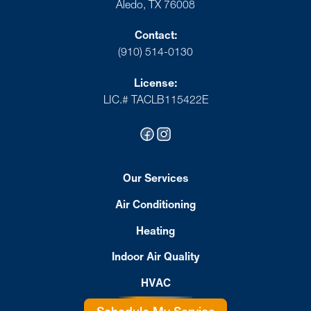
Aledo, TX 76008
Contact:
(910) 514-0130
License:
LIC.# TACLB115422E
Our Services
Air Conditioning
Heating
Indoor Air Quality
HVAC