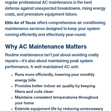
regular professional AC maintenance is the best
defense against unexpected breakdowns, rising energy
costs, and premature equipment failure.
Elite Air of Texas
offers comprehensive air conditioning
maintenance services designed to keep your system
running efficiently and effectively year-round.
Why AC Maintenance Matters
Routine maintenance isn't just about avoiding costly
repairs—it's also about maintaining peak system
performance. A well-maintained AC unit:
Runs more efficiently, lowering your monthly
energy bills
Provides better indoor air quality by keeping
filters and coils clean
Maintains consistent temperatures throughout
your home
Extends equipment life by reducing unnecessary