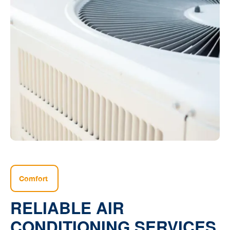
Comfort
RELIABLE AIR
CONDITIONING SERVICES