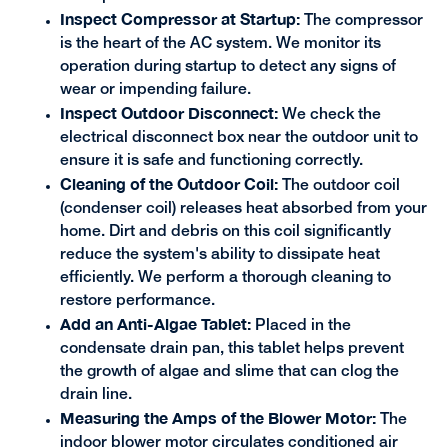
Inspect Compressor at Startup:
The compressor
is the heart of the AC system. We monitor its
operation during startup to detect any signs of
wear or impending failure.
Inspect Outdoor Disconnect:
We check the
electrical disconnect box near the outdoor unit to
ensure it is safe and functioning correctly.
Cleaning of the Outdoor Coil:
The outdoor coil
(condenser coil) releases heat absorbed from your
home. Dirt and debris on this coil significantly
reduce the system's ability to dissipate heat
efficiently. We perform a thorough cleaning to
restore performance.
Add an Anti-Algae Tablet:
Placed in the
condensate drain pan, this tablet helps prevent
the growth of algae and slime that can clog the
drain line.
Measuring the Amps of the Blower Motor:
The
indoor blower motor circulates conditioned air