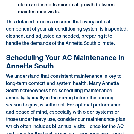
clean and inhibits microbial growth between
maintenance visits.
This detailed process ensures that every critical
component of your air conditioning system is inspected,
cleaned, and adjusted as needed, preparing it to
handle the demands of the Annetta South climate.
Scheduling Your AC Maintenance in
Annetta South
We understand that consistent maintenance is key to
long-term comfort and system health. Many Annetta
South homeowners find scheduling maintenance
annually, typically in the spring before the cooling
season begins, is sufficient. For optimal performance
and peace of mind, especially with older systems or
those under heavy use,
consider our maintenance plan
which often includes bi-annual visits – once for the AC
and once for the heating system – ensuring year-round