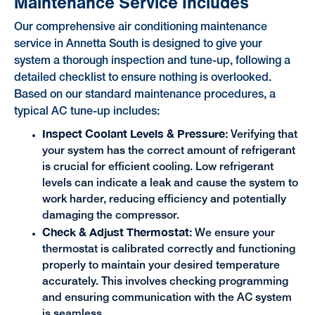
Maintenance Service Includes
Our comprehensive air conditioning maintenance
service in Annetta South is designed to give your
system a thorough inspection and tune-up, following a
detailed checklist to ensure nothing is overlooked.
Based on our standard maintenance procedures, a
typical AC tune-up includes:
Inspect Coolant Levels & Pressure:
Verifying that
your system has the correct amount of refrigerant
is crucial for efficient cooling. Low refrigerant
levels can indicate a leak and cause the system to
work harder, reducing efficiency and potentially
damaging the compressor.
Check & Adjust Thermostat:
We ensure your
thermostat is calibrated correctly and functioning
properly to maintain your desired temperature
accurately. This involves checking programming
and ensuring communication with the AC system
is seamless.