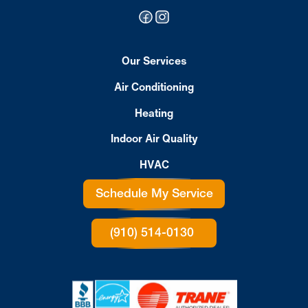
Our Services
Air Conditioning
Heating
Indoor Air Quality
HVAC
Schedule My Service
(910) 514-0130