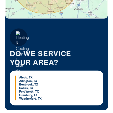
DO WE SERVICE
YOUR AREA?
Aledo, TX
Arlington, TX
Benbrook, TX
Dallas, TX
Fort Worth, TX
Granbury, TX
Weatherford, TX