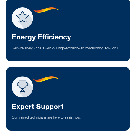
Energy Efficiency
Reduce energy costs with our high-efficiency air conditioning solutions.
Expert Support
Our trained technicians are here to assist you.