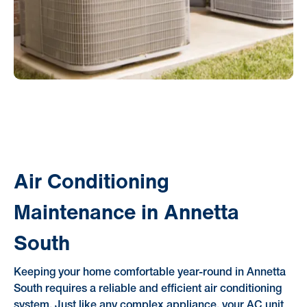
Air Conditioning
Maintenance in Annetta
South
Keeping your home comfortable year-round in Annetta
South requires a reliable and efficient air conditioning
system. Just like any complex appliance, your AC unit