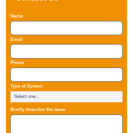
Name
Email
Phone
Type of System
Briefly describe the issue