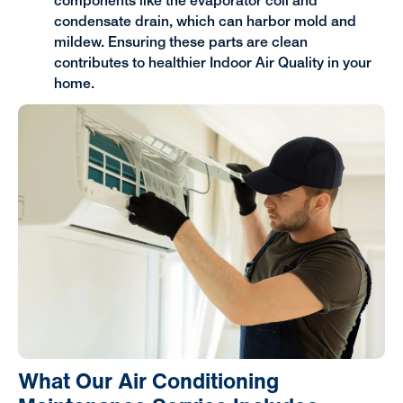
components like the evaporator coil and
condensate drain, which can harbor mold and
mildew. Ensuring these parts are clean
contributes to healthier Indoor Air Quality in your
home.
What Our Air Conditioning