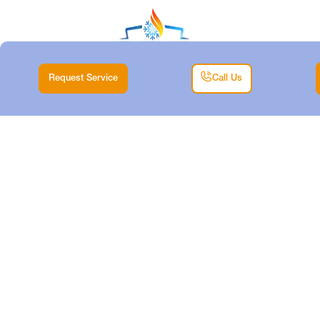
Request Service
Call Us
AIR CONDITIONING
MAINTENANCE IN
ANNETTA SOUTH,
TX
Home |
Air Conditioning Maintenance in Annetta South, TX