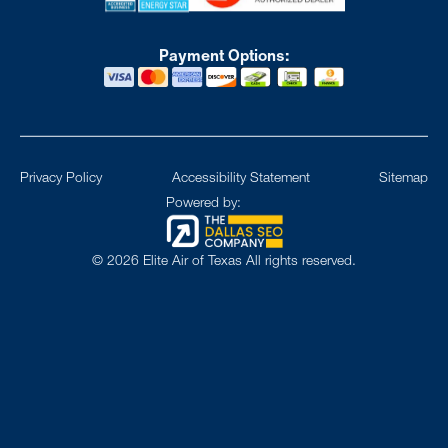
Payment Options:
Privacy Policy
Accessibility Statement
Sitemap
Powered by:
©
2026
Elite Air of Texas All rights reserved.