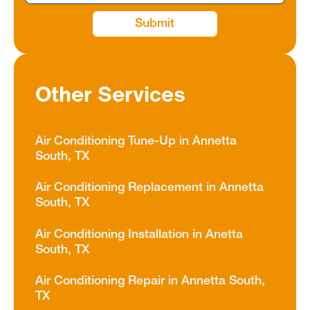
Other Services
Air Conditioning Tune-Up in Annetta
South, TX
Air Conditioning Replacement in Annetta
South, TX
Air Conditioning Installation in Anetta
South, TX
Air Conditioning Repair in Annetta South,
TX