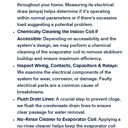
throughout your home. Measuring its electrical
draw (amps) helps determine if it's operating
within normal parameters or if there's excessive
load suggesting a potential problem.
Chemically Cleaning the Indoor Coil if
Accessible:
Depending on accessibility and the
system's design, we may perform a chemical
cleaning of the evaporator coil to remove stubborn
buildup and ensure maximum efficiency.
Inspect Wiring, Contacts, Capacitors & Relays:
We examine the electrical components of the
system for wear, corrosion, or damage. Faulty
electrical parts are a common cause of
breakdowns.
Flush Drain Lines:
A crucial step to prevent clogs,
we flush the condensate drain lines to ensure
clear passage for water removal.
No-Rinse Cleaner to Evaporator Coil:
Applying a
no-rinse cleaner helps keep the evaporator coil