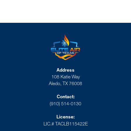
Address
108 Katie Way
Aledo, TX 76008
Contact:
(910) 514-0130
License:
LIC.# TACLB115422E