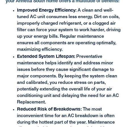
your Annetta South home offers a multitude of benefits:
Improved Energy Efficiency:
A clean and well-
tuned AC unit consumes less energy. Dirt on coils,
improperly charged refrigerant, or a clogged air
filter can force your system to work harder, driving
up your energy bills. Regular maintenance
ensures all components are operating optimally,
maximizing efficiency.
Extended System Lifespan:
Preventative
maintenance helps identify and address minor
issues before they cause significant damage to
major components. By keeping the system clean
and calibrated, you reduce stress on parts,
potentially extending the overall life of your air
conditioning unit and delaying the need for an AC
Replacement.
Reduced Risk of Breakdowns:
The most
inconvenient time for an AC breakdown is often
during the hottest part of the year. Maintenance