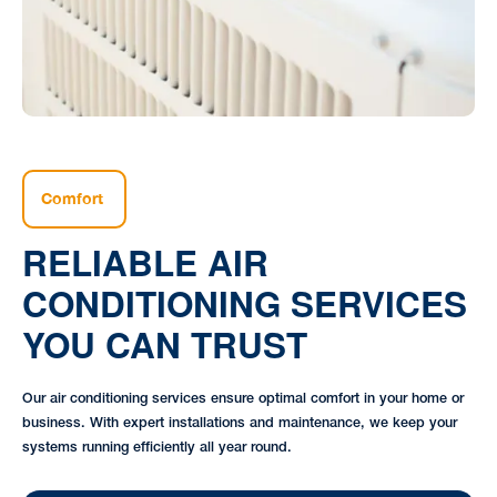
Comfort
RELIABLE AIR
CONDITIONING SERVICES
YOU CAN TRUST
Our air conditioning services ensure optimal comfort in your home or
business. With expert installations and maintenance, we keep your
systems running efficiently all year round.