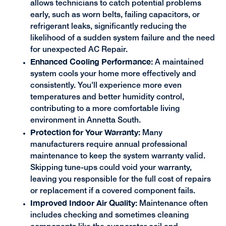
allows technicians to catch potential problems
early, such as worn belts, failing capacitors, or
refrigerant leaks, significantly reducing the
likelihood of a sudden system failure and the need
for unexpected AC Repair.
Enhanced Cooling Performance:
A maintained
system cools your home more effectively and
consistently. You'll experience more even
temperatures and better humidity control,
contributing to a more comfortable living
environment in Annetta South.
Protection for Your Warranty:
Many
manufacturers require annual professional
maintenance to keep the system warranty valid.
Skipping tune-ups could void your warranty,
leaving you responsible for the full cost of repairs
or replacement if a covered component fails.
Improved Indoor Air Quality:
Maintenance often
includes checking and sometimes cleaning