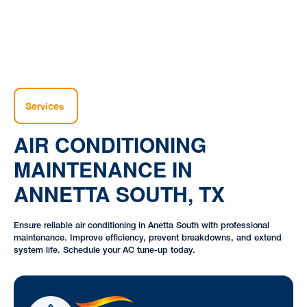
Services
AIR CONDITIONING
MAINTENANCE IN
ANNETTA SOUTH, TX
Ensure reliable air conditioning in Anetta South with professional
maintenance. Improve efficiency, prevent breakdowns, and extend
system life. Schedule your AC tune-up today.