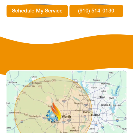
Schedule My Service
(910) 514-0130