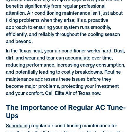
benefits significantly from regular professional
attention. Air conditioning maintenance isn't just about
fixing problems when they arise; it's a proactive
approach to ensuring your system runs smoothly,
efficiently, and reliably throughout the cooling season
and beyond.
In the Texas heat, your air conditioner works hard. Dust,
dirt, and wear and tear can accumulate over time,
reducing performance, increasing energy consumption,
and potentially leading to costly breakdowns. Routine
maintenance addresses these issues before they
become major problems, protecting your investment
and your comfort. Call Elite Air of Texas now.
The Importance of Regular AC Tune-
Ups
Scheduling
regular air conditioning maintenance for