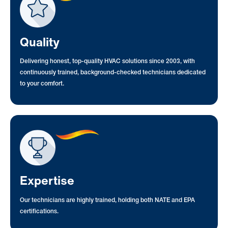
Quality
Delivering honest, top-quality HVAC solutions since 2003, with
continuously trained, background-checked technicians dedicated
to your comfort.
Expertise
Our technicians are highly trained, holding both NATE and EPA
certifications.