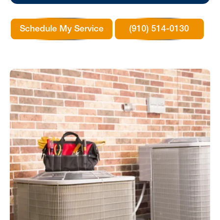
Schedule My Service
(910) 514-0130