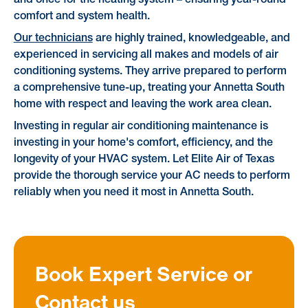
comfort and system health.
Our technicians
are highly trained, knowledgeable, and
experienced in servicing all makes and models of air
conditioning systems. They arrive prepared to perform
a comprehensive tune-up, treating your Annetta South
home with respect and leaving the work area clean.
Investing in regular air conditioning maintenance is
investing in your home's comfort, efficiency, and the
longevity of your HVAC system. Let Elite Air of Texas
provide the thorough service your AC needs to perform
reliably when you need it most in Annetta South.
Book Expert Service or
Contact us