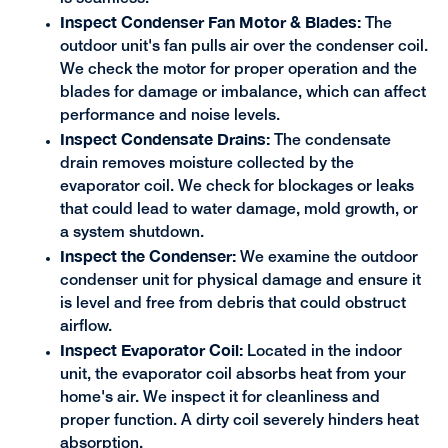
Inspect Condenser Fan Motor & Blades:
The
outdoor unit's fan pulls air over the condenser coil.
We check the motor for proper operation and the
blades for damage or imbalance, which can affect
performance and noise levels.
Inspect Condensate Drains:
The condensate
drain removes moisture collected by the
evaporator coil. We check for blockages or leaks
that could lead to water damage, mold growth, or
a system shutdown.
Inspect the Condenser:
We examine the outdoor
condenser unit for physical damage and ensure it
is level and free from debris that could obstruct
airflow.
Inspect Evaporator Coil:
Located in the indoor
unit, the evaporator coil absorbs heat from your
home's air. We inspect it for cleanliness and
proper function. A dirty coil severely hinders heat
absorption.