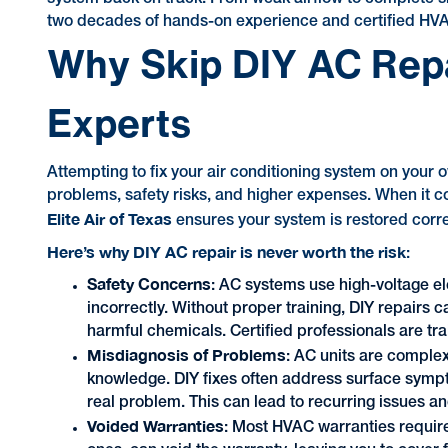
two decades of hands-on experience and certified HVAC 
Why Skip DIY AC Repai
Experts
Attempting to fix your air conditioning system on your 
problems, safety risks, and higher expenses. When it co
Elite Air of Texas
ensures your system is restored correctl
Here’s why DIY AC repair is never worth the risk
:
Safety Concerns
: AC systems use high-voltage el
incorrectly. Without proper training, DIY repairs c
harmful chemicals. Certified professionals are tra
Misdiagnosis of Problems
: AC units are complex
knowledge. DIY fixes often address surface sympto
real problem. This can lead to recurring issues 
Voided Warranties
: Most HVAC warranties require 