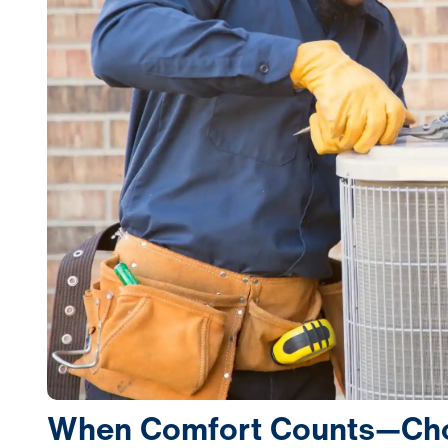
When Comfort Counts—Choo