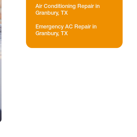
Air Conditioning Repair in
Granbury, TX
Emergency AC Repair in
Granbury, TX