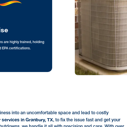
ise
s are highly trained, holding
 EPA certifications.
ness into an uncomfortable space and lead to costly
 services in Granbury, TX
, to fix the issue fast and get your
utdowns, we handle it all with precision and care. With over