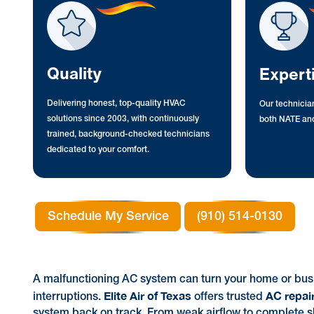
Quality
Expert
Delivering honest, top-quality HVAC
Our technician
solutions since 2003, with continuously
both NATE and
trained, background-checked technicians
dedicated to your comfort.
Schedule My Service
(910) 514-0130
A malfunctioning AC system can turn your home or busi
Elite Air of Texas
AC repair
interruptions.
offers trusted
system back on track. From weak airflow to complete sh