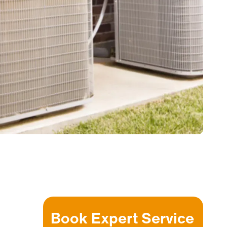
Book Expert Service