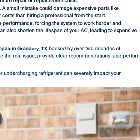
future repair or replacement costs.
g. A small mistake could damage expensive parts like
 costs than hiring a professional from the start.
se performance, forcing the system to work harder and
 can also shorten the lifespan of your AC, leading to expensive
epair in Granbury, TX
backed by over two decades of
e the real issue, provide clear recommendations, and perfor
r undercharging refrigerant can severely impact your