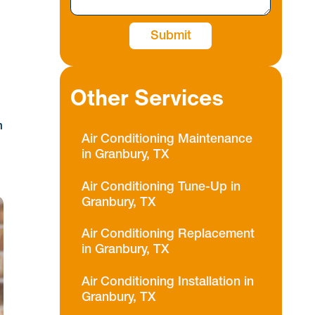
Other Services
m
Air Conditioning Maintenance
in Granbury, TX
Air Conditioning Tune-Up in
Granbury, TX
Air Conditioning Replacement
in Granbury, TX
Air Conditioning Installation in
Granbury, TX