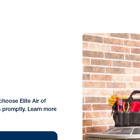
choose Elite Air of
s promptly. Learn more