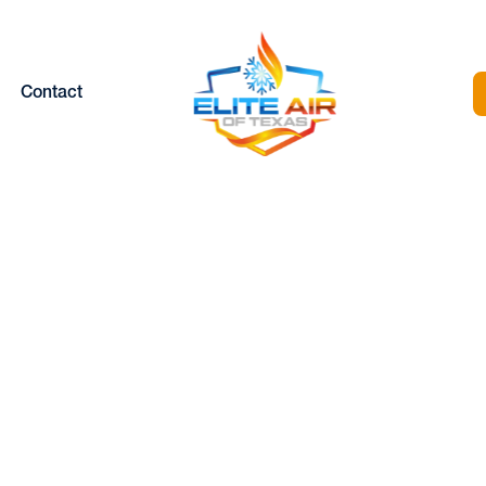
Contact
AC REPAIR IN
GRANBURY, TX
Home |
AC Repair in Granbury, TX