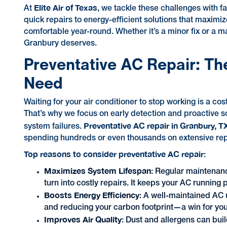
Elite Air of Texas
At
, we tackle these challenges with f
quick repairs to energy-efficient solutions that maximi
comfortable year-round. Whether it’s a minor fix or a ma
Granbury deserves.
Preventative AC Repair: Th
Need
Waiting for your air conditioner to stop working is a co
That’s why we focus on early detection and proactive so
Preventative AC repair in Granbury, T
system failures.
spending hundreds or even thousands on extensive repa
Top reasons to consider preventative AC repair
:
Maximizes System Lifespan
: Regular maintenan
turn into costly repairs. It keeps your AC running 
Boosts Energy Efficiency
: A well-maintained AC 
and reducing your carbon footprint—a win for you
Improves Air Quality
: Dust and allergens can buil