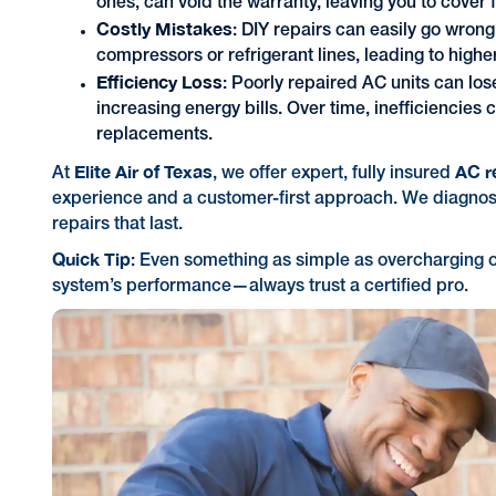
ones, can void the warranty, leaving you to cover 
Costly Mistakes
: DIY repairs can easily go wron
compressors or refrigerant lines, leading to higher
Efficiency Loss
: Poorly repaired AC units can lo
increasing energy bills. Over time, inefficiencies
replacements.
Elite Air of Texas
AC r
At
, we offer expert, fully insured
experience and a customer-first approach. We diagnos
repairs that last.
Quick Tip
: Even something as simple as overcharging o
system’s performance—always trust a certified pro.