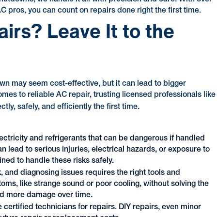
pros, you can count on repairs done right the first time.
rs? Leave It to the
own may seem cost-effective, but it can lead to bigger
mes to reliable AC repair, trusting licensed professionals like
y, safely, and efficiently the first time.
ectricity and refrigerants that can be dangerous if handled
an lead to serious injuries, electrical hazards, or exposure to
ined to handle these risks safely.
, and diagnosing issues requires the right tools and
ms, like strange sound or poor cooling, without solving the
and more damage over time.
certified technicians for repairs. DIY repairs, even minor