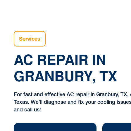
Services
AC REPAIR IN
GRANBURY, TX
For fast and effective AC repair in Granbury, TX, 
Texas. We’ll diagnose and fix your cooling issue
and call us!