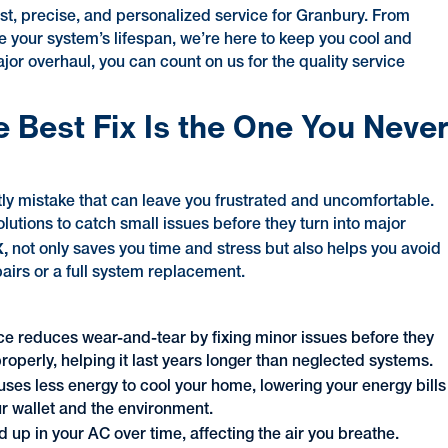
ast, precise, and personalized service for Granbury. From
ze your system’s lifespan, we’re here to keep you cool and
jor overhaul, you can count on us for the quality service
e Best Fix Is the One You Neve
stly mistake that can leave you frustrated and uncomfortable.
lutions to catch small issues before they turn into major
X,
not only saves you time and stress but also helps you avoid
irs or a full system replacement.
ce reduces wear-and-tear by fixing minor issues before they
properly, helping it last years longer than neglected systems.
uses less energy to cool your home, lowering your energy bills
r wallet and the environment.
d up in your AC over time, affecting the air you breathe.