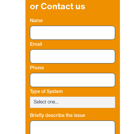
or Contact us
Name
Email
Phone
Type of System
Briefly describe the issue