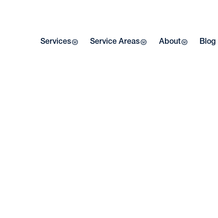
Services
Service Areas
About
Blog