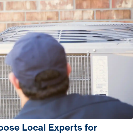
se Local Experts for