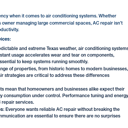
ciency when it comes to air conditioning systems. Whether
ss owner managing large commercial spaces, AC repair
isn’t
ductivity.
vices
:
redictable and extreme Texas weather, air conditioning system
constant usage accelerates wear and tear on components,
ssential to keep systems running smoothly.
ange of properties, from historic homes to modern businesses
 strategies are critical to address these differences
sts mean that homeowners and businesses alike expect their
gy consumption under control. Performance tuning and energ
 repair services.
es
: Everyone wants reliable AC repair without breaking the
mmunication are essential to ensure there are no surprises