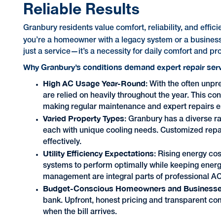
Reliable Results
Granbury residents value comfort, reliability, and effi
you’re a homeowner with a legacy system or a busine
just a service—it’s a necessity for daily comfort and pro
Why Granbury’s conditions demand expert repair ser
High AC Usage Year-Round
: With the often unp
are relied on heavily throughout the year. This 
making regular maintenance and expert repairs e
Varied Property Types
: Granbury has a diverse r
each with unique cooling needs. Customized repair
effectively.
Utility Efficiency Expectations
: Rising energy co
systems to perform optimally while keeping ener
management are integral parts of professional AC
Budget-Conscious Homeowners and Business
bank. Upfront, honest pricing and transparent co
when the bill arrives.