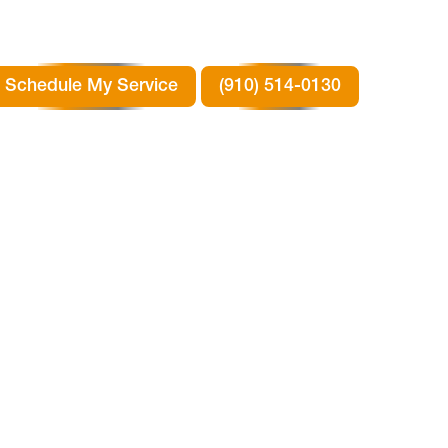
Schedule My Service
(910) 514-0130