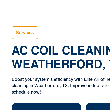
Services
AC COIL CLEANI
WEATHERFORD, 
Boost your system’s efficiency with Elite Air of Te
cleaning in Weatherford, TX. Improve indoor air q
schedule now!