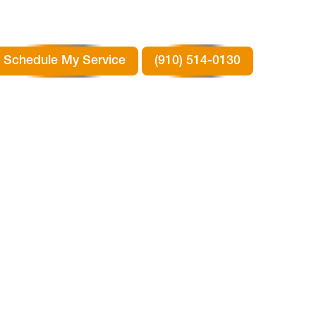
Schedule My Service
(910) 514-0130
 IN
TX