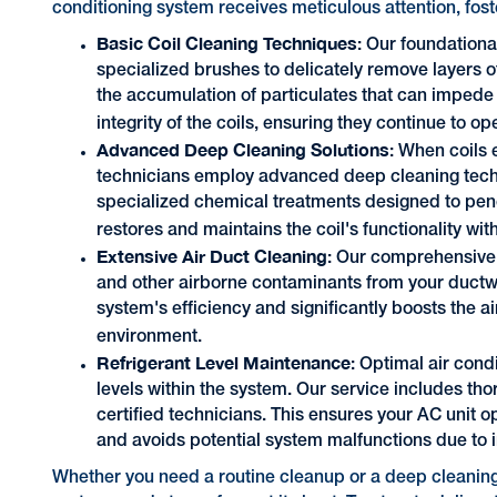
conditioning system receives meticulous attention, fost
Basic Coil Cleaning Techniques
: Our foundationa
specialized brushes to delicately remove layers o
the accumulation of particulates that can impede 
integrity of the coils, ensuring they continue to o
Advanced Deep Cleaning Solutions
: When coils 
technicians employ advanced deep cleaning techn
specialized chemical treatments designed to pen
restores and maintains the coil's functionality w
Extensive Air Duct Cleaning
: Our comprehensive a
and other airborne contaminants from your ductwo
system's efficiency and significantly boosts the air
environment.
Refrigerant Level Maintenance
: Optimal air cond
levels within the system. Our service includes th
certified technicians. This ensures your AC unit 
and avoids potential system malfunctions due to i
Whether you need a routine cleanup or a deep cleaning