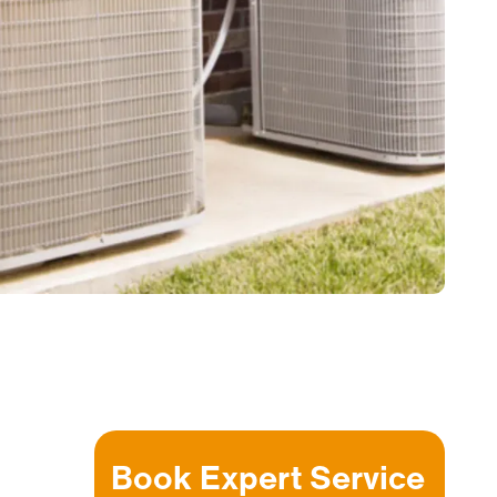
Book Expert Service