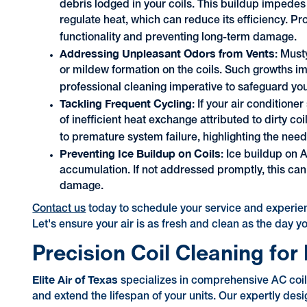
debris lodged in your coils. This buildup impede
regulate heat, which can reduce its efficiency. Pro
functionality and preventing long-term damage.
Addressing Unpleasant Odors from Vents
: Must
or mildew formation on the coils. Such growths i
professional cleaning imperative to safeguard you
Tackling Frequent Cycling
: If your air conditione
of inefficient heat exchange attributed to dirty 
to premature system failure, highlighting the need 
Preventing Ice Buildup on Coils
: Ice buildup on 
accumulation. If not addressed promptly, this can 
damage.
Contact us
today to schedule your service and experienc
Let's ensure your air is as fresh and clean as the day y
Precision Coil Cleaning fo
Elite Air of Texas
specializes in comprehensive AC coil 
and extend the lifespan of your units. Our expertly des