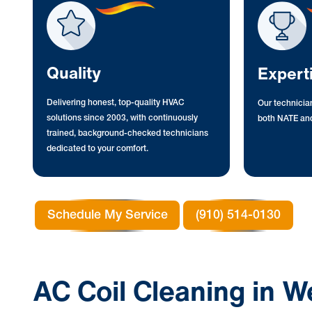
Quality
Expert
Delivering honest, top-quality HVAC
Our technician
solutions since 2003, with continuously
both NATE and
trained, background-checked technicians
dedicated to your comfort.
Schedule My Service
(910) 514-0130
AC Coil Cleaning in W