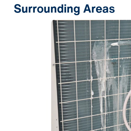
Surrounding Areas