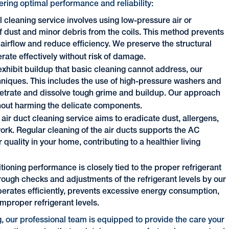
ering optimal performance and reliability:
l cleaning service involves using low-pressure air or
f dust and minor debris from the coils. This method prevents
airflow and reduce efficiency. We preserve the structural
perate effectively without risk of damage.
exhibit buildup that basic cleaning cannot address, our
iques. This includes the use of high-pressure washers and
etrate and dissolve tough grime and buildup. Our approach
ithout harming the delicate components.
ir duct cleaning service aims to eradicate dust, allergens,
rk. Regular cleaning of the air ducts supports the AC
 quality in your home, contributing to a healthier living
itioning performance is closely tied to the proper refrigerant
orough checks and adjustments of the refrigerant levels by our
operates efficiently, prevents excessive energy consumption,
mproper refrigerant levels.
, our professional team is equipped to provide the care your