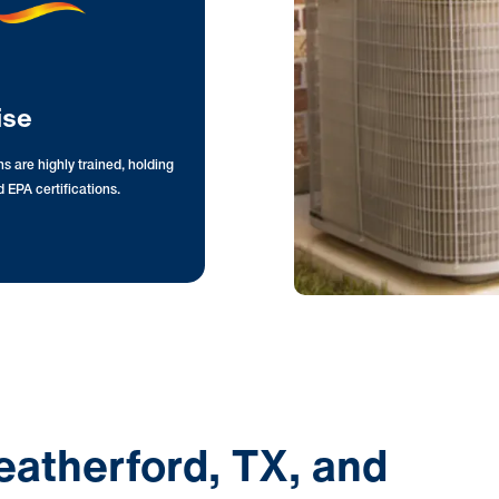
ise
s are highly trained, holding
 EPA certifications.
eatherford, TX, and