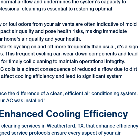
s normal airflow and undermines the system's capacity to
fessional cleaning is essential to restoring optimal
y or foul odors from your air vents are often indicative of mold
mpact air quality and pose health risks, making immediate
r home's air quality and your health.
r starts cycling on and off more frequently than usual, it's a sig
coils. This frequent cycling can wear down components and lead
for timely coil cleaning to maintain operational integrity.
AC coils is a direct consequence of reduced airflow due to dirt
affect cooling efficiency and lead to significant system
e the difference of a clean, efficient air conditioning system.
our AC was installed!
r Enhanced Cooling Efficiency
cleaning services in Weatherford, TX, that enhance efficienc
igned service protocols ensure every aspect of your air