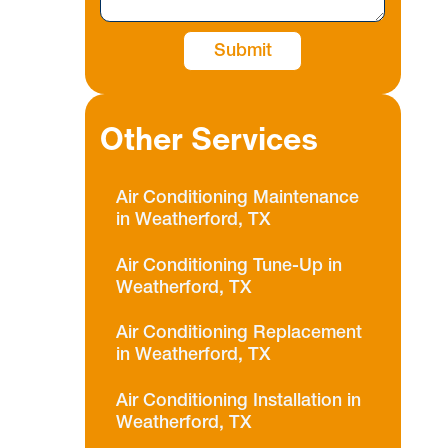
Other Services
Air Conditioning Maintenance
in Weatherford, TX
Air Conditioning Tune-Up in
Weatherford, TX
Air Conditioning Replacement
in Weatherford, TX
Air Conditioning Installation in
Weatherford, TX