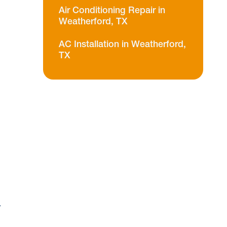
Air Conditioning Repair in
Weatherford, TX
AC Installation in Weatherford,
TX
n
y