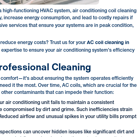
 high-functioning HVAC system, air conditioning coil cleaning
cy, increase energy consumption, and lead to costly repairs if
ve services that ensure your systems are in peak condition,
AC coil cleaning in
 reduce energy costs? Trust us for your
 expertise to ensure your air conditioning system's efficiency
rofessional Cleaning
t comfort—it's about ensuring the system operates efficiently
eed it the most. Over time, AC coils, which are crucial for the
d other contaminants that can impede their function:
r air conditioning unit fails to maintain a consistent
are compromised by dirt and grime. Such inefficiencies strain
educed airflow and unusual spikes in your utility bills prompt
nspections can uncover hidden issues like significant dirt and