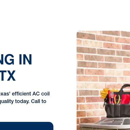
NG IN
TX
xas' efficient AC coil
uality today. Call to