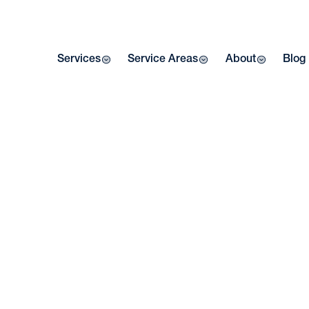
Services
Service Areas
About
Blog
AC
W