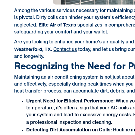
Among the various services necessary for maintaining a
is pivotal. Dirty coils can hinder your system's efficien
Elite Air of Texas
neglected.
specializes in comprehensi
safeguarding your comfort and your wallet.
Are you looking to enhance your home's air quality and
Weatherford, TX
.
Contact us
today, and let us bring our
and longevity.
Recognizing the Need for P
Maintaining an air conditioning system is not just abou
and effectively, especially during peak times when you n
heat transfer process, can accumulate dirt, debris, an
Urgent Need for Efficient Performance
: When you
temperature, it's often a sign that your AC coils 
your system and lead to excessive energy costs. R
a professional inspection and cleaning.
Detecting Dirt Accumulation on Coils
: Routine i