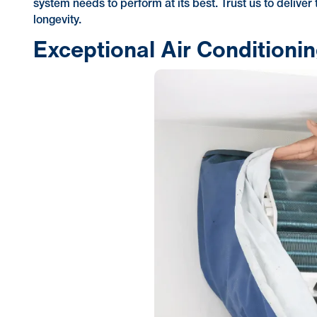
system needs to perform at its best. Trust us to deliver
longevity.
Exceptional Air Conditioni