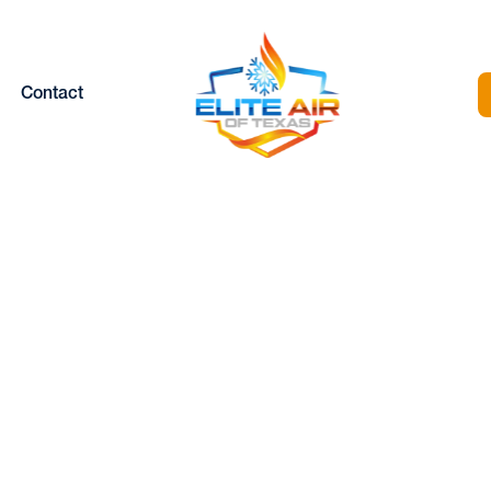
Contact
 COIL CLEANING
EATHERFORD, 
Home |
AC Coil Cleaning in Weatherford, TX