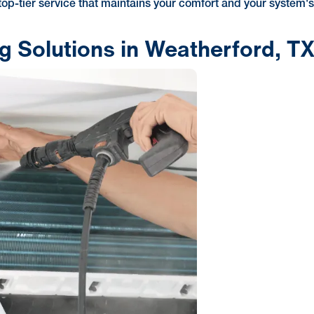
 top-tier service that maintains your comfort and your system'
ng Solutions in Weatherford, T