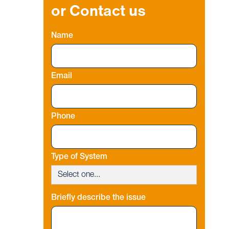
or Contact us
Name
Email
Phone
Type of System
Briefly describe the issue